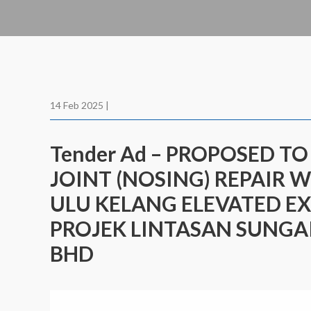
14 Feb 2025 |
Tender Ad – PROPOSED T
JOINT (NOSING) REPAIR 
ULU KELANG ELEVATED EX
PROJEK LINTASAN SUNGAI
BHD