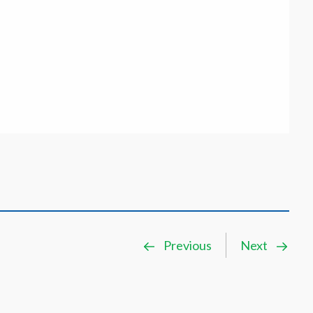
Previous
Next