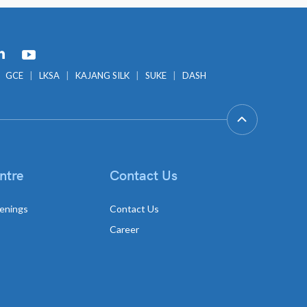
GCE
LKSA
KAJANG SILK
SUKE
DASH
ntre
Contact Us
enings
Contact Us
Career