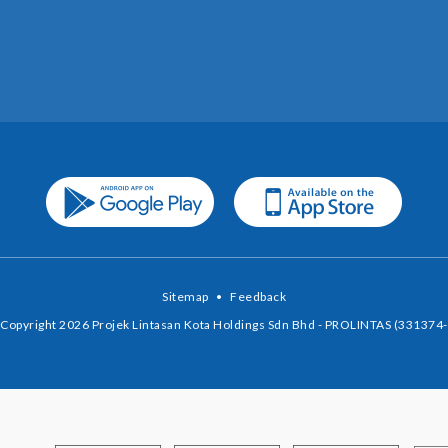
Sitemap
•
Feedback
Copyright 2026 Projek Lintasan Kota Holdings Sdn Bhd - PROLINTAS (331374