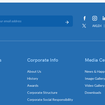
AKLEH
s
Corporate Info
Media Ce
About Us
News & Happ
History
Image Gallery
Awards
Video Gallery
Corporate Structure
Downloads
Corporate Social Responsibility