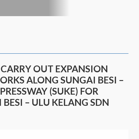
O CARRY OUT EXPANSION
WORKS ALONG SUNGAI BESI –
PRESSWAY (SUKE) FOR
 BESI – ULU KELANG SDN