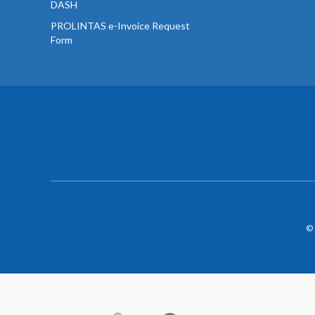
DASH
PROLINTAS e-Invoice Request
Form
© 