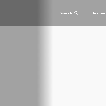
Search
Announ