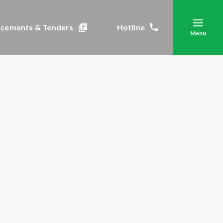
cements & Tenders
Hotline
Menu