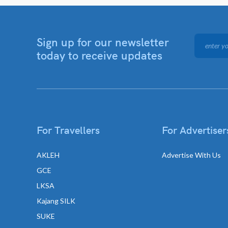
Sign up for our newsletter
today to receive updates
For Travellers
For Advertiser
AKLEH
Advertise With Us
GCE
LKSA
Kajang SILK
SUKE