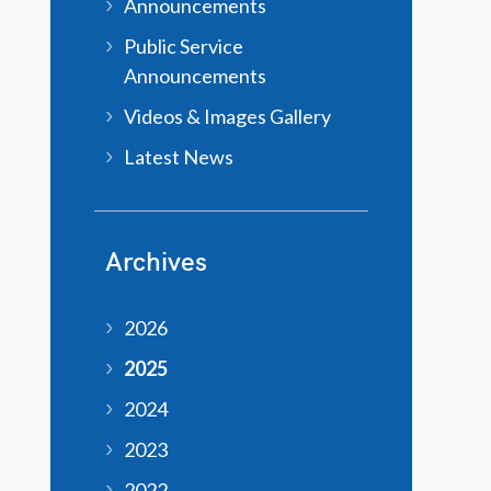
Announcements
Public Service
Announcements
Videos & Images Gallery
Latest News
Archives
2026
2025
2024
2023
2022