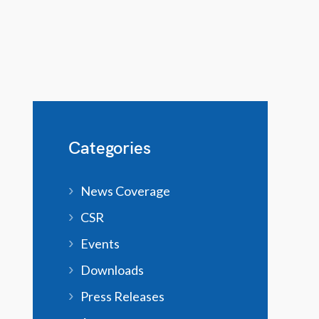
Categories
News Coverage
CSR
Events
Downloads
Press Releases