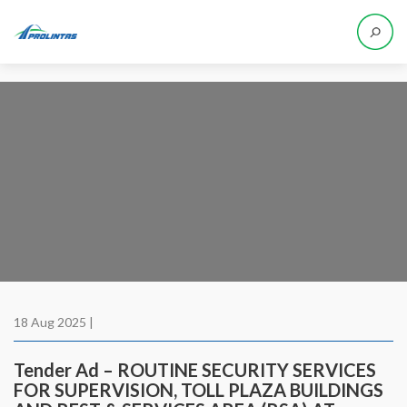
18 Aug 2025 |
Tender Ad – ROUTINE SECURITY SERVICES
FOR SUPERVISION, TOLL PLAZA BUILDINGS