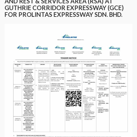
AND REST & SERVICES AREA (RSA) AT
GUTHRIE CORRIDOR EXPRESSWAY (GCE)
FOR PROLINTAS EXPRESSWAY SDN. BHD.