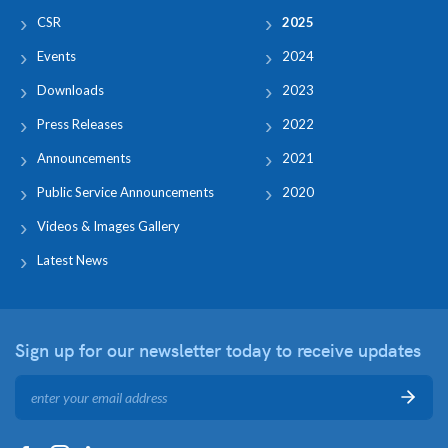
CSR
2025
Events
2024
Downloads
2023
Press Releases
2022
Announcements
2021
Public Service Announcements
2020
Videos & Images Gallery
Latest News
Sign up for our newsletter
today to receive updates