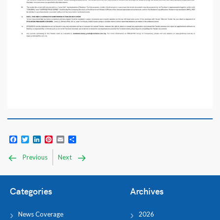
Facebook
Twitter
LinkedIn
Pinterest
Email
Share
Previous
Next
Categories
Archives
News Coverage
2026