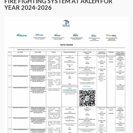
FIRE FIGHTING SYSTEM AT AKLEH FOR
YEAR 2024-2026