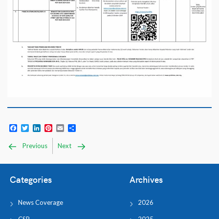
Facebook
Twitter
LinkedIn
Pinterest
Email
Share
Previous
Next
Categories
Archives
News Coverage
2026
CSR
2025