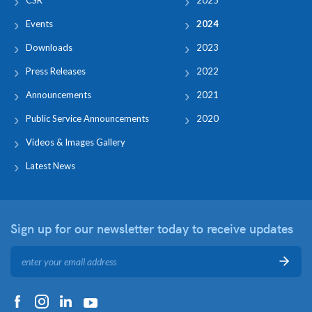
Events
2024
Downloads
2023
Press Releases
2022
Announcements
2021
Public Service Announcements
2020
Videos & Images Gallery
Latest News
Sign up for our newsletter
today to receive updates