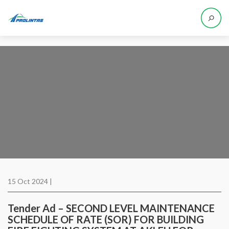
15 Oct 2024 |
Tender Ad – SECOND LEVEL MAINTENANCE
SCHEDULE OF RATE (SOR) FOR BUILDING