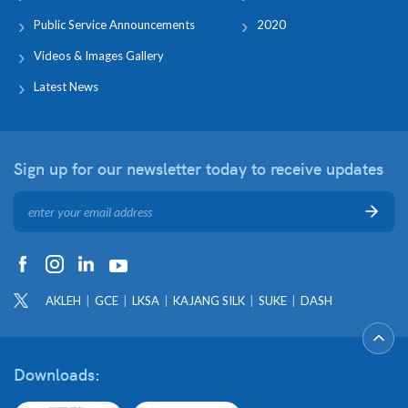
Public Service Announcements
2020
Videos & Images Gallery
Latest News
Sign up for our newsletter
today to receive updates
AKLEH
GCE
LKSA
KAJANG SILK
SUKE
DASH
Downloads: