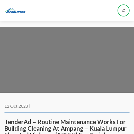
12 Oct 2023 |
TenderAd – Routine Maintenance Works For
Building Cleaning At Ampang – Kuala Lumpur