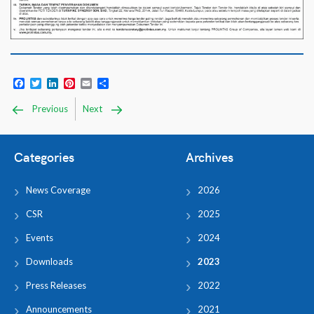
Facebook
Twitter
LinkedIn
Pinterest
Email
Share
Previous
Next
Categories
Archives
News Coverage
2026
CSR
2025
Events
2024
Downloads
2023
Press Releases
2022
Announcements
2021