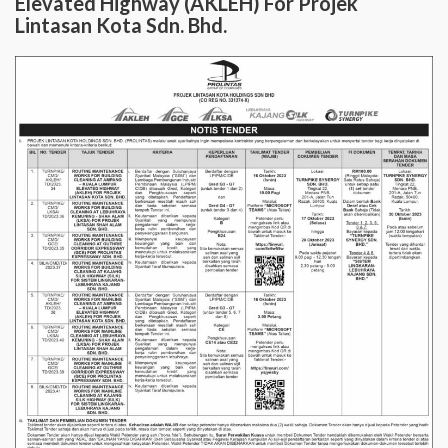
Elevated Highway (AKLEH) For Projek
Lintasan Kota Sdn. Bhd.