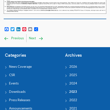
Facebook
Twitter
LinkedIn
Pinterest
Email
Share
Previous
Next
Categories
Archives
News Coverage
2026
CSR
2025
Events
2024
Downloads
2023
Press Releases
2022
Announcements
2021