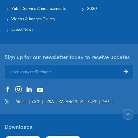
Public Service Announcements
2020
Videos & Images Gallery
Latest News
Sign up for our newsletter
today to receive updates
AKLEH
GCE
LKSA
KAJANG SILK
SUKE
DASH
Downloads: