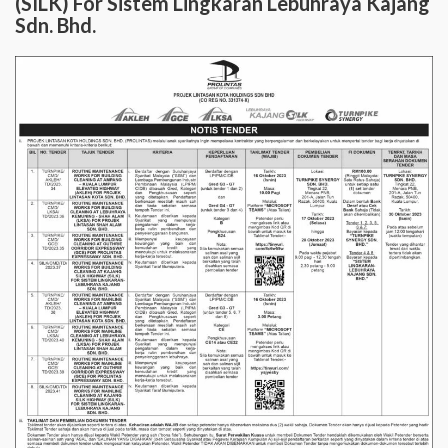
(SILK) For Sistem Lingkaran Lebuhraya Kajang
Sdn. Bhd.