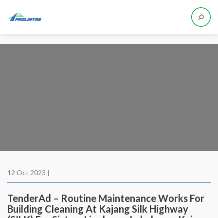
12 Oct 2023 |
TenderAd – Routine Maintenance Works For
Building Cleaning At Kajang Silk Highway