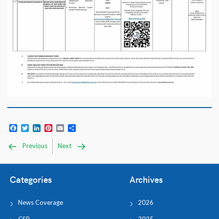
Facebook
Twitter
LinkedIn
Pinterest
Email
Share
Previous
Next
Categories
Archives
News Coverage
2026
CSR
2025