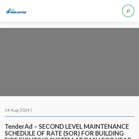
14 Aug 2024 |
TenderAd – SECOND LEVEL MAINTENANCE
SCHEDULE OF RATE (SOR) FOR BUILDING