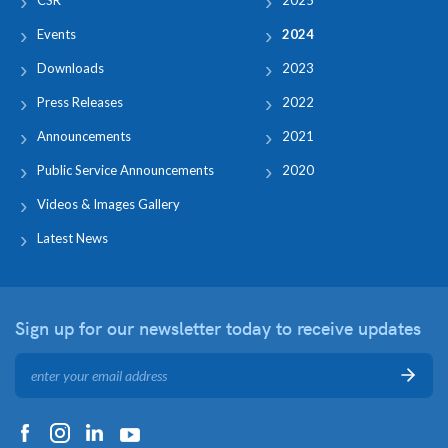
Events
2024
Downloads
2023
Press Releases
2022
Announcements
2021
Public Service Announcements
2020
Videos & Images Gallery
Latest News
Sign up for our newsletter
today to receive updates