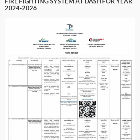
FIRE FIGHTING SYSTEM AT DASH FOR YEAR
2024-2026