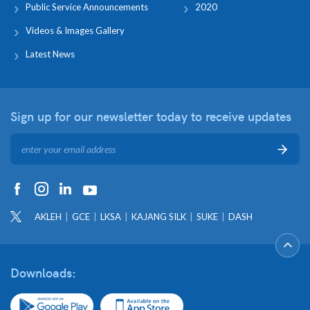
Public Service Announcements
2020
Videos & Images Gallery
Latest News
Sign up for our newsletter
today to receive updates
AKLEH
GCE
LKSA
KAJANG SILK
SUKE
DASH
Downloads: