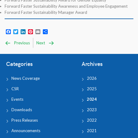
Forward Faster Sustainability Award for Gender Equality
Forward Faster Sustainability Awareness and Employee Engagement
Forward Faster Sustainability Manager Award
Facebook
Twitter
LinkedIn
Pinterest
Email
Share
Previous
Next
Categories
Archives
News Coverage
2026
CSR
2025
Events
2024
Downloads
2023
Press Releases
2022
Announcements
2021