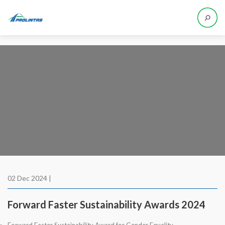
02 Dec 2024 |
Forward Faster Sustainability Awards 2024