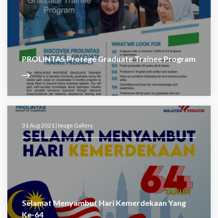
PROLINTAS Protégé Graduate Trainee Program
31 Aug 2021 |
Image Gallery
Selamat Menyambut Hari Kemerdekaan Yang
Ke-64