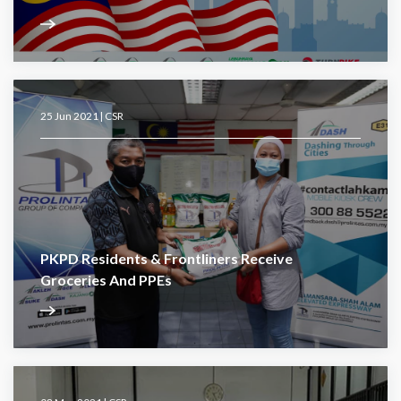
25 Jun 2021 |
CSR
PKPD Residents & Frontliners Receive
Groceries And PPEs