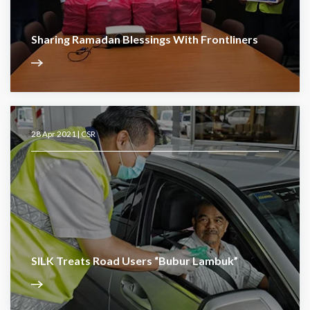
Sharing Ramadan Blessings With Frontliners
28 Apr 2021 |
CSR
SILK Treats Road Users “Bubur Lambuk”