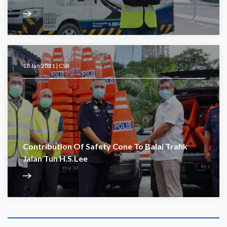
18 Jan 2021 |
CSR
Contribution Of Safety Cone To Balai Trafik
Jalan Tun H.S.Lee