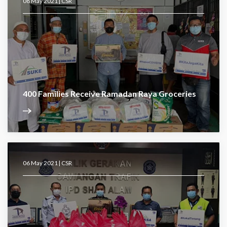
08 May 2021 |
CSR
400 Families Receive Ramadan Raya Groceries
06 May 2021 |
CSR