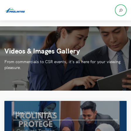
Videos & Images Gallery
From commercials to CSR events, it’s all here for your viewing
pleasure.
03 Sep 2021 |
Image Gallery