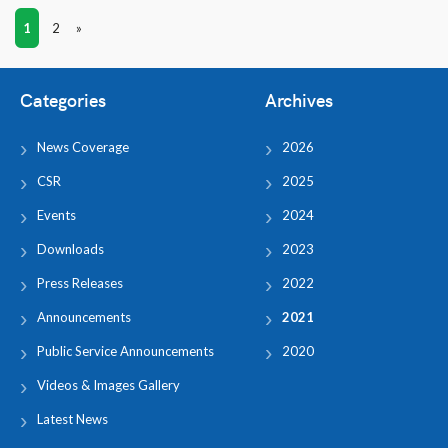
1
2
»
Categories
Archives
News Coverage
2026
CSR
2025
Events
2024
Downloads
2023
Press Releases
2022
Announcements
2021
Public Service Announcements
2020
Videos & Images Gallery
Latest News