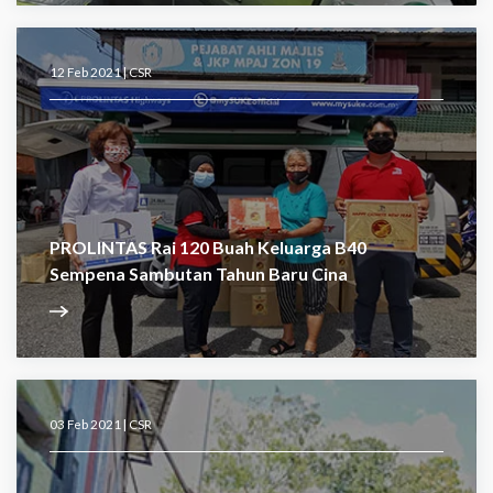
12 Feb 2021 |
CSR
PROLINTAS Rai 120 Buah Keluarga B40
Sempena Sambutan Tahun Baru Cina
03 Feb 2021 |
CSR