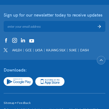
Sign up for our newsletter
today to receive updates
AKLEH
GCE
LKSA
KAJANG SILK
SUKE
DASH
Downloads:
Sitemap
•
Feedback