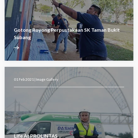
Gotong Royong Perpustakaan SK Taman Bukit
Subang
01 Feb 2021 |
Image Gallery
Life At PROLINTAS