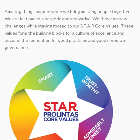
Amazing things happen when we bring amazing people together.
We are fast paced, energetic and innovative. We thrive on new
challenges while staying rooted to our S.T.A.R Core Values. These
values form the building blocks for a culture of excellence and
become the foundation for good practices and good corporate
governance.