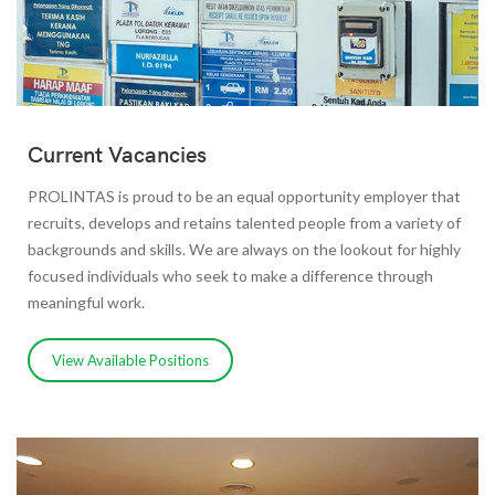
Current Vacancies
PROLINTAS is proud to be an equal opportunity employer that
recruits, develops and retains talented people from a variety of
backgrounds and skills. We are always on the lookout for highly
focused individuals who seek to make a difference through
meaningful work.
View Available Positions