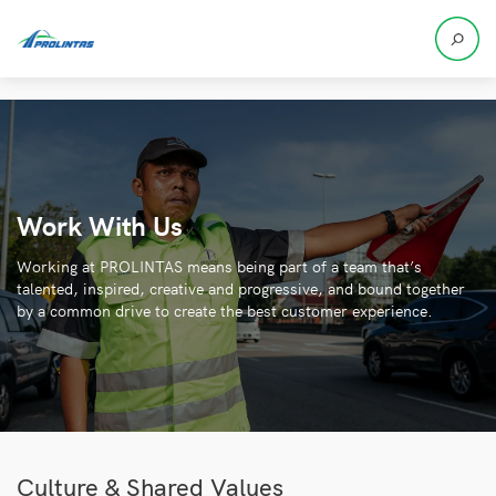
Work With Us
Working at PROLINTAS means being part of a team that’s
talented, inspired, creative and progressive, and bound together
by a common drive to create the best customer experience.
Culture & Shared Values