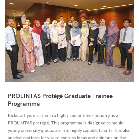
PROLINTAS Protégé Graduate Trainee
Programme
Kickstart your career in a highly competitive industry as a
PROLINTAS protégé. This programme is designed to mould
young university graduates into highly capable talents. It is also
an ideal platform for you to express ideas and opinions on the