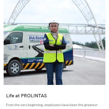
Life at PROLINTAS
From the very beginning, employees have been the greatest