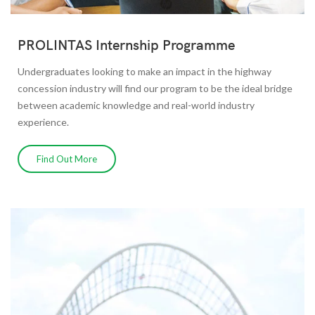
PROLINTAS Internship Programme
Undergraduates looking to make an impact in the highway
concession industry will find our program to be the ideal bridge
between academic knowledge and real-world industry
experience.
Find Out More