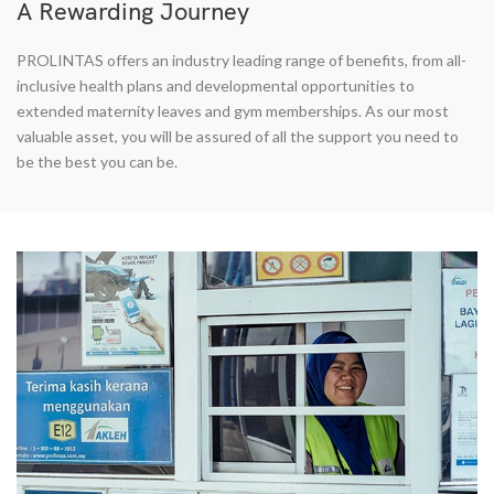
A Rewarding Journey
PROLINTAS offers an industry leading range of benefits, from all-
inclusive health plans and developmental opportunities to
extended maternity leaves and gym memberships. As our most
valuable asset, you will be assured of all the support you need to
be the best you can be.