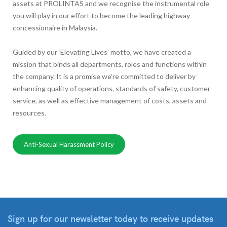
assets at PROLINTAS and we recognise the instrumental role
you will play in our effort to become the leading highway
concessionaire in Malaysia.
Guided by our ‘Elevating Lives’ motto, we have created a
mission that binds all departments, roles and functions within
the company. It is a promise we’re committed to deliver by
enhancing quality of operations, standards of safety, customer
service, as well as effective management of costs, assets and
resources.
Anti-Sexual Harassment Policy
Sign up for our newsletter
today to receive updates