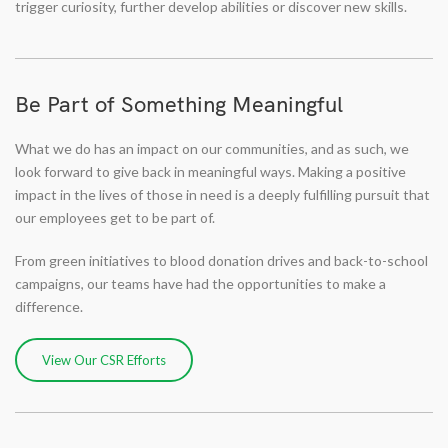
trigger curiosity, further develop abilities or discover new skills.
Be Part of Something Meaningful
What we do has an impact on our communities, and as such, we
look forward to give back in meaningful ways. Making a positive
impact in the lives of those in need is a deeply fulfilling pursuit that
our employees get to be part of.
From green initiatives to blood donation drives and back-to-school
campaigns, our teams have had the opportunities to make a
difference.
View Our CSR Efforts