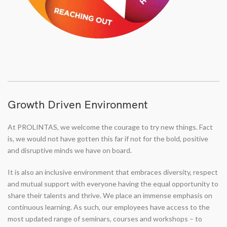
Growth Driven Environment
At PROLINTAS, we welcome the courage to try new things. Fact
is, we would not have gotten this far if not for the bold, positive
and disruptive minds we have on board.
It is also an inclusive environment that embraces diversity, respect
and mutual support with everyone having the equal opportunity to
share their talents and thrive. We place an immense emphasis on
continuous learning. As such, our employees have access to the
most updated range of seminars, courses and workshops – to