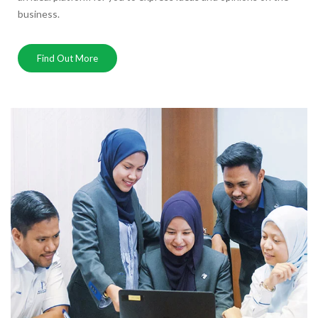
business.
Find Out More