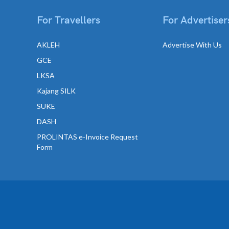
For Travellers
For Advertiser
AKLEH
Advertise With Us
GCE
LKSA
Kajang SILK
SUKE
DASH
PROLINTAS e-Invoice Request
Form