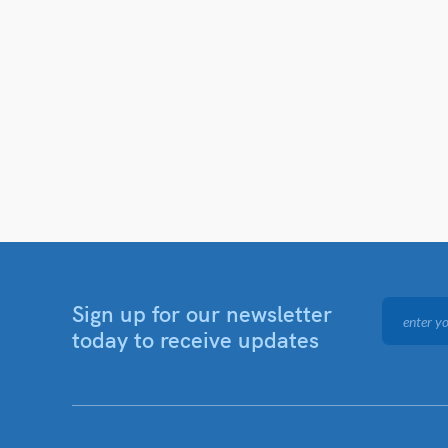
Sign up for our newsletter
today to receive updates