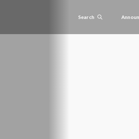
Search
Announ