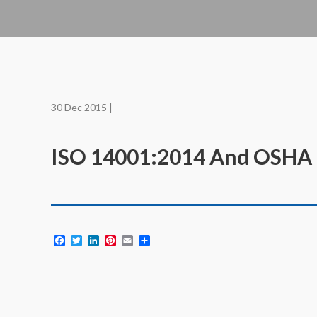
30 Dec 2015 |
ISO 14001:2014 And OSHA 1
Facebook
Twitter
LinkedIn
Pinterest
Email
Share