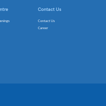
ntre
Contact Us
enings
Contact Us
Career