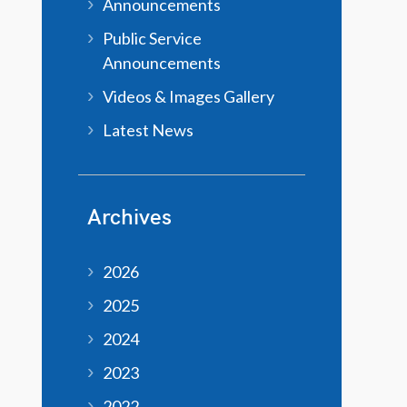
Announcements
Public Service
Announcements
Videos & Images Gallery
Latest News
Archives
2026
2025
2024
2023
2022