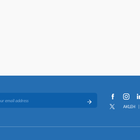
AKLEH