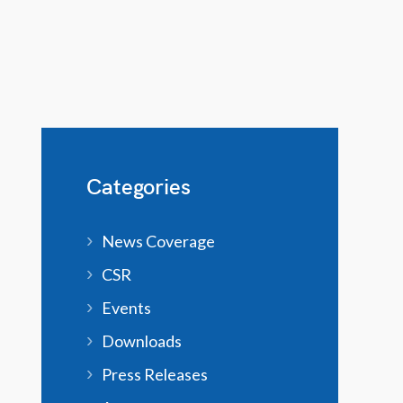
Categories
News Coverage
CSR
Events
Downloads
Press Releases