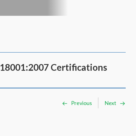
8001:2007 Certifications
Previous
Next