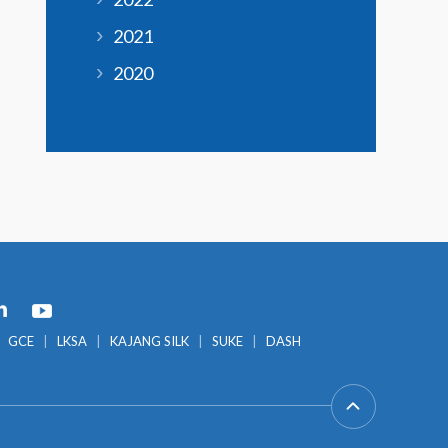
2021
2020
GCE
LKSA
KAJANG SILK
SUKE
DASH