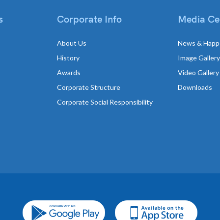
s
Corporate Info
Media Ce
About Us
News & Happ
History
Image Gallery
Awards
Video Gallery
Corporate Structure
Downloads
Corporate Social Responsibility