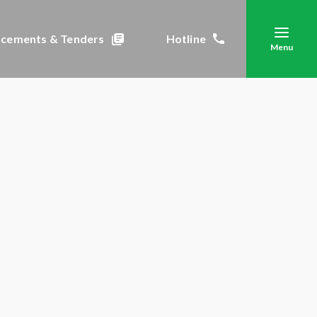
cements & Tenders
Hotline
Menu