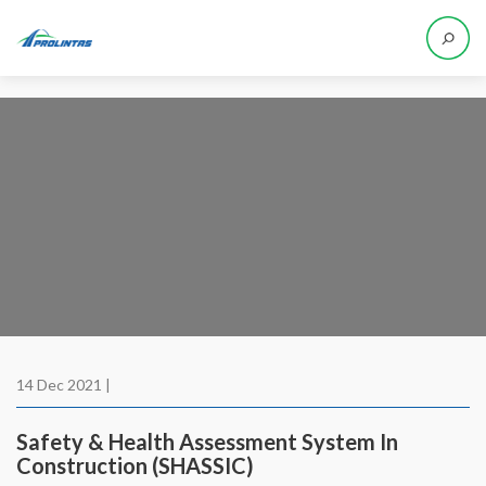
14 Dec 2021 |
Safety & Health Assessment System In
Construction (SHASSIC)