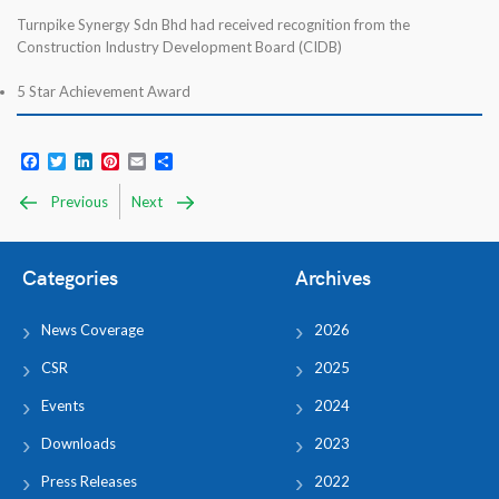
Turnpike Synergy Sdn Bhd had received recognition from the
Construction Industry Development Board (CIDB)
5 Star Achievement Award
Facebook
Twitter
LinkedIn
Pinterest
Email
Share
Previous
Next
Categories
Archives
News Coverage
2026
CSR
2025
Events
2024
Downloads
2023
Press Releases
2022