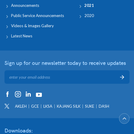
Announcements
2021
Public Service Announcements
2020
Videos & Images Gallery
Latest News
Sign up for our newsletter
today to receive updates
AKLEH
GCE
LKSA
KAJANG SILK
SUKE
DASH
Downloads: