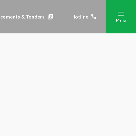
cements & Tenders
Hotline
Menu