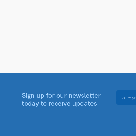
Sign up for our newsletter
today to receive updates