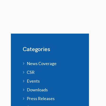
Categories
News Coverage
CSR
Events
Downloads
Press Releases