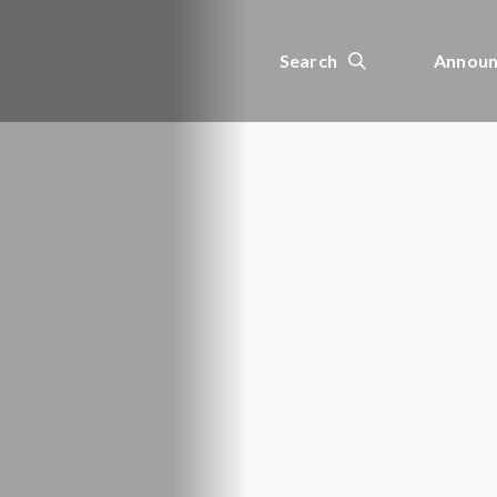
Search
Announ