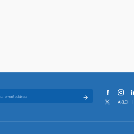
AKLEH