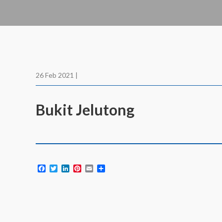
26 Feb 2021 |
Bukit Jelutong
Facebook
Twitter
LinkedIn
Pinterest
Email
Share