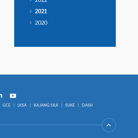
2021
2020
GCE
LKSA
KAJANG SILK
SUKE
DASH