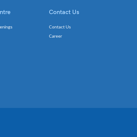
ntre
Contact Us
enings
Contact Us
Career