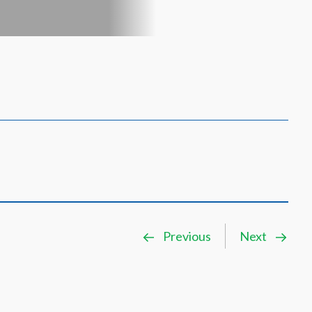
Previous
Next