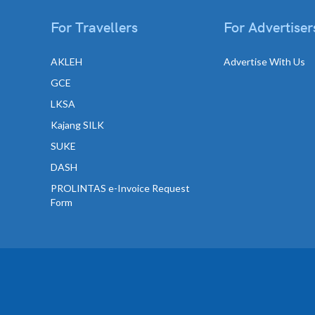
For Travellers
For Advertiser
AKLEH
Advertise With Us
GCE
LKSA
Kajang SILK
SUKE
DASH
PROLINTAS e-Invoice Request
Form