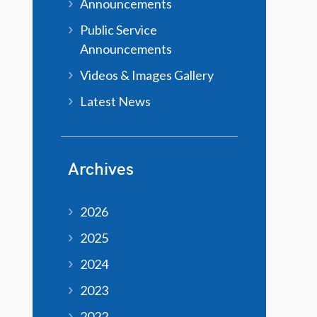
Announcements
Public Service
Announcements
Videos & Images Gallery
Latest News
Archives
2026
2025
2024
2023
2022