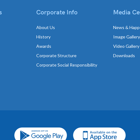
s
Corporate Info
Media Ce
About Us
News & Happ
History
Image Gallery
Awards
Video Gallery
Corporate Structure
Downloads
Corporate Social Responsibility