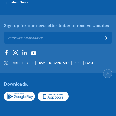
Latest News
Sign up for our newsletter
today to receive updates
AKLEH
GCE
LKSA
KAJANG SILK
SUKE
DASH
Downloads: