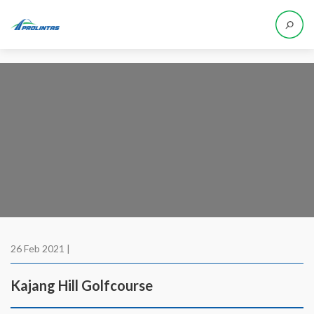
26 Feb 2021 |
Kajang Hill Golfcourse