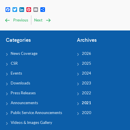
Facebook
Twitter
LinkedIn
Pinterest
Email
Share
Previous
Next
Categories
Archives
News Coverage
2026
CSR
2025
Events
2024
Downloads
2023
Press Releases
2022
Announcements
2021
Public Service Announcements
2020
Videos & Images Gallery