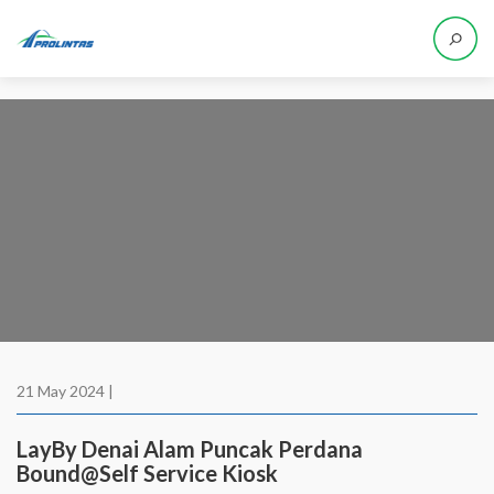
21 May 2024 |
LayBy Denai Alam Puncak Perdana
Bound@Self Service Kiosk