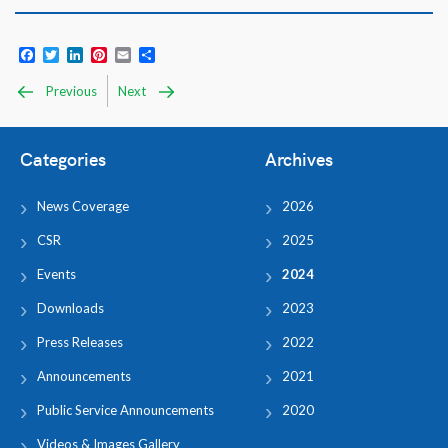
Facebook
Twitter
LinkedIn
Pinterest
Email
Share
Previous
Next
Categories
Archives
News Coverage
2026
CSR
2025
Events
2024
Downloads
2023
Press Releases
2022
Announcements
2021
Public Service Announcements
2020
Videos & Images Gallery