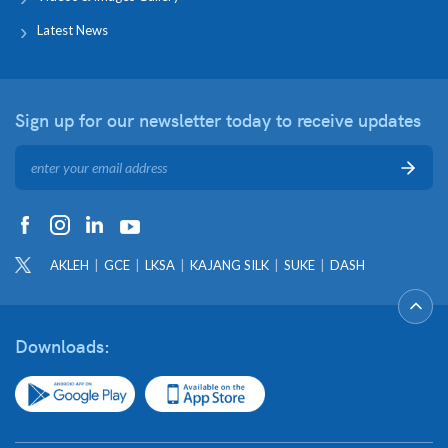
Latest News
Sign up for our newsletter
today to receive updates
AKLEH
GCE
LKSA
KAJANG SILK
SUKE
DASH
Downloads: