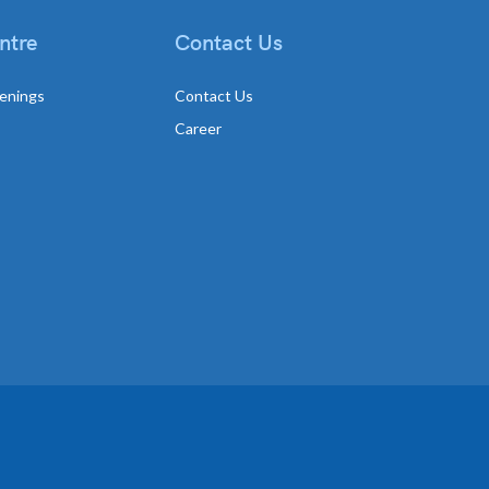
ntre
Contact Us
enings
Contact Us
Career