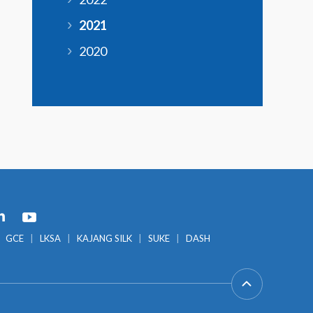
2021
2020
GCE
LKSA
KAJANG SILK
SUKE
DASH