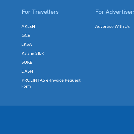
For Travellers
For Advertiser
AKLEH
Advertise With Us
GCE
LKSA
Kajang SILK
SUKE
DASH
PROLINTAS e-Invoice Request
Form