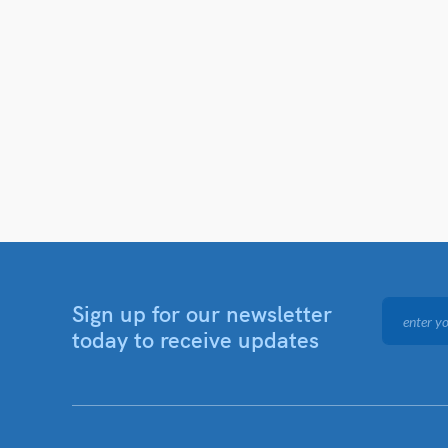
Sign up for our newsletter
today to receive updates