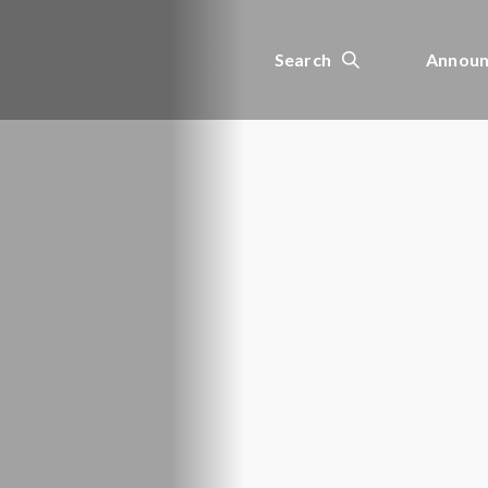
Search
Announ