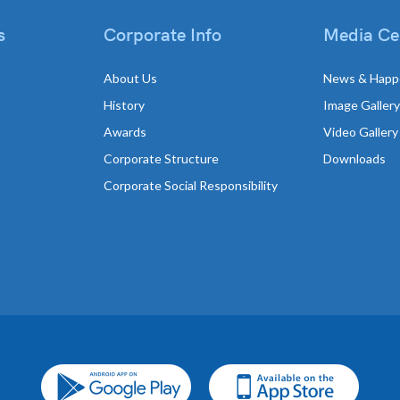
s
Corporate Info
Media Ce
About Us
News & Happ
History
Image Gallery
Awards
Video Gallery
Corporate Structure
Downloads
Corporate Social Responsibility