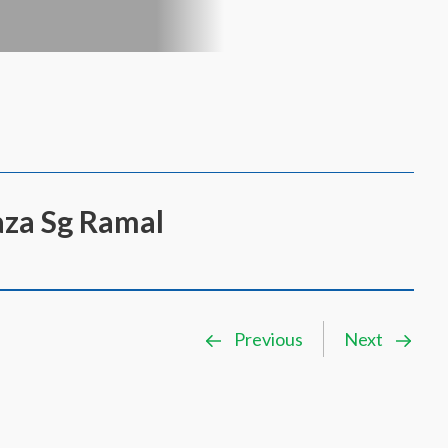
aza Sg Ramal
Previous
Next