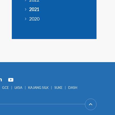
2021
2020
GCE
LKSA
KAJANG SILK
SUKE
DASH