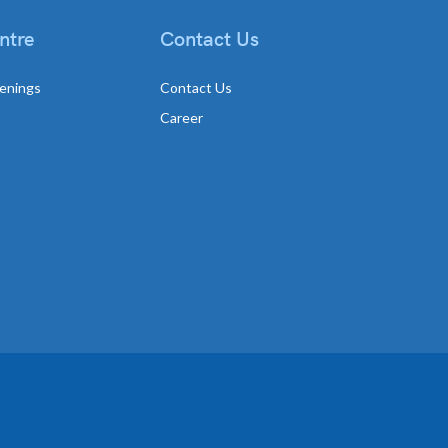
ntre
Contact Us
enings
Contact Us
Career