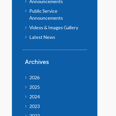
Announcements
Public Service
Announcements
Videos & Images Gallery
Latest News
Archives
2026
2025
2024
2023
2022