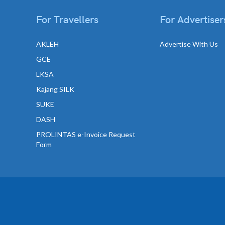
For Travellers
For Advertiser
AKLEH
Advertise With Us
GCE
LKSA
Kajang SILK
SUKE
DASH
PROLINTAS e-Invoice Request
Form