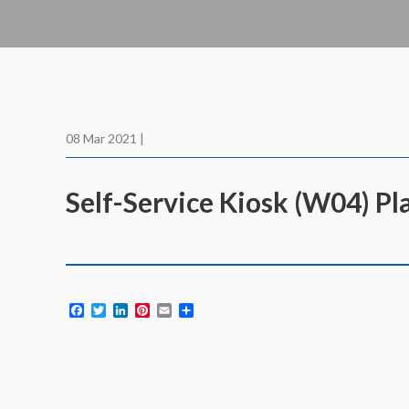
08 Mar 2021 |
Self-Service Kiosk (W04) Pl
Facebook
Twitter
LinkedIn
Pinterest
Email
Share