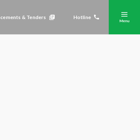
cements & Tenders
Hotline
Menu