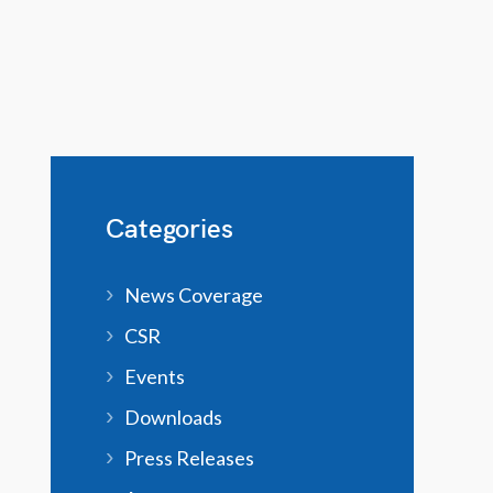
Categories
News Coverage
CSR
Events
Downloads
Press Releases