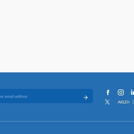
AKLEH