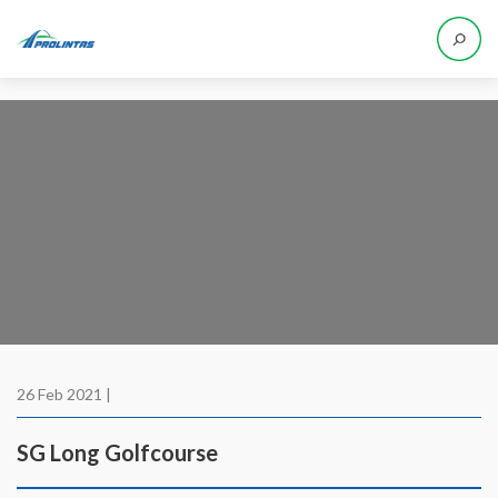
26 Feb 2021 |
SG Long Golfcourse