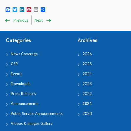
Facebook
Twitter
LinkedIn
Pinterest
Email
Share
Previous
Next
Categories
Archives
News Coverage
2026
CSR
2025
Events
2024
Downloads
2023
Press Releases
2022
Announcements
2021
Public Service Announcements
2020
Videos & Images Gallery