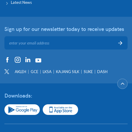
Latest News
Sign up for our newsletter
today to receive updates
AKLEH
GCE
LKSA
KAJANG SILK
SUKE
DASH
Downloads: