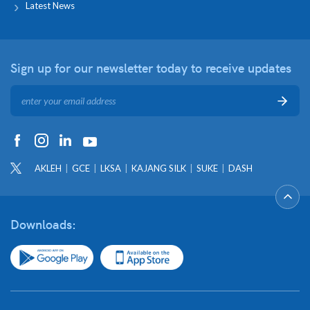
Latest News
Sign up for our newsletter
today to receive updates
AKLEH
GCE
LKSA
KAJANG SILK
SUKE
DASH
Downloads: