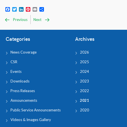
Facebook
Twitter
LinkedIn
Pinterest
Email
Share
Previous
Next
Categories
Archives
News Coverage
2026
CSR
2025
Events
2024
Downloads
2023
Press Releases
2022
Announcements
2021
Public Service Announcements
2020
Videos & Images Gallery