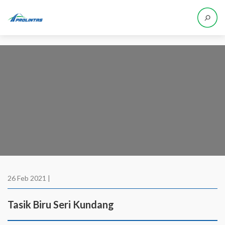
26 Feb 2021 |
Tasik Biru Seri Kundang