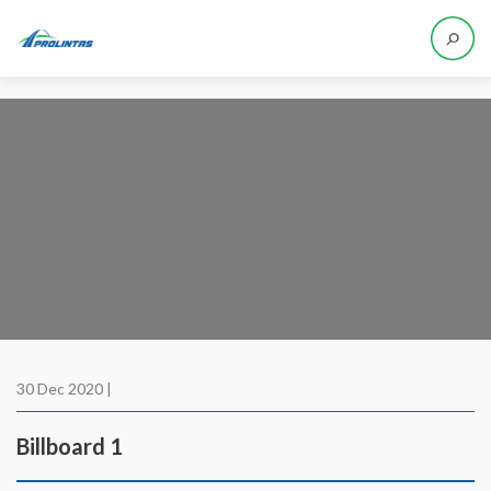
30 Dec 2020 |
Billboard 1