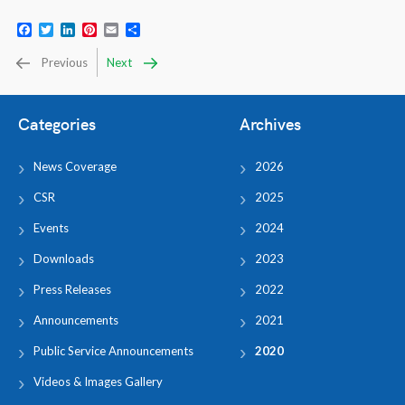
Facebook
Twitter
LinkedIn
Pinterest
Email
Share
Previous
Next
Categories
Archives
News Coverage
2026
CSR
2025
Events
2024
Downloads
2023
Press Releases
2022
Announcements
2021
Public Service Announcements
2020
Videos & Images Gallery