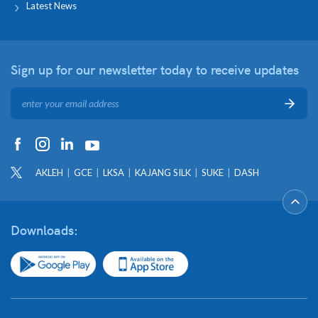
Latest News
Sign up for our newsletter
today to receive updates
AKLEH
GCE
LKSA
KAJANG SILK
SUKE
DASH
Downloads: