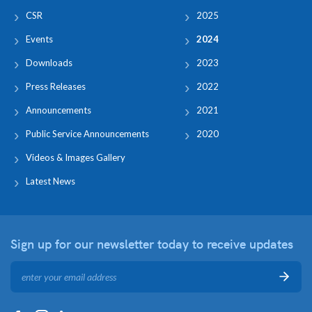
CSR
2025
Events
2024
Downloads
2023
Press Releases
2022
Announcements
2021
Public Service Announcements
2020
Videos & Images Gallery
Latest News
Sign up for our newsletter
today to receive updates