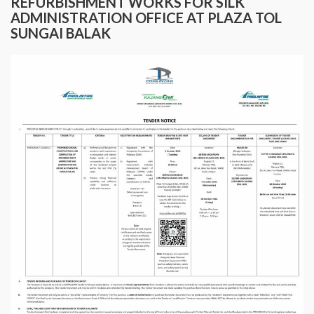
REFURBISHMENT WORKS FOR SILK
ADMINISTRATION OFFICE AT PLAZA TOL
SUNGAI BALAK