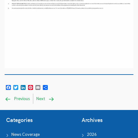
Facebook
Twitter
LinkedIn
Pinterest
Email
Share
Previous
Next
Categories
Archives
News Coverage
2026