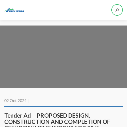
02 Oct 2024 |
Tender Ad – PROPOSED DESIGN,
CONSTRUCTION AND COMPLETION OF