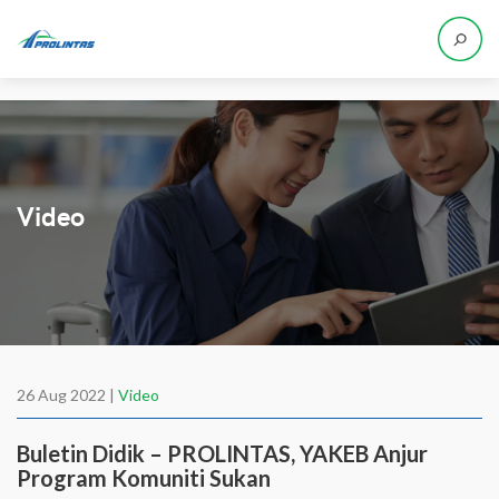
Video
26 Aug 2022 |
Video
Buletin Didik – PROLINTAS, YAKEB Anjur
Program Komuniti Sukan