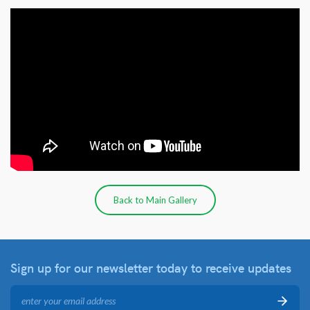
Back to Main Gallery
Sign up for our newsletter
today to receive updates