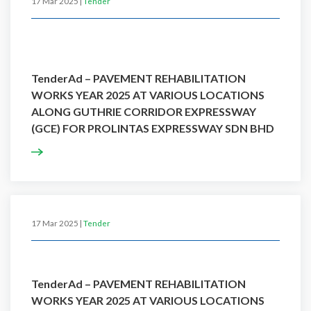
17 Mar 2025 |
Tender
TenderAd – PAVEMENT REHABILITATION
WORKS YEAR 2025 AT VARIOUS LOCATIONS
ALONG GUTHRIE CORRIDOR EXPRESSWAY
(GCE) FOR PROLINTAS EXPRESSWAY SDN BHD
17 Mar 2025 |
Tender
TenderAd – PAVEMENT REHABILITATION
WORKS YEAR 2025 AT VARIOUS LOCATIONS