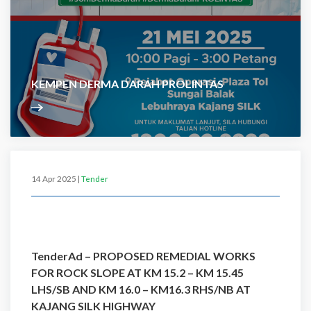
KEMPEN DERMA DARAH PROLINTAS
14 Apr 2025 |
Tender
TenderAd – PROPOSED REMEDIAL WORKS
FOR ROCK SLOPE AT KM 15.2 – KM 15.45
LHS/SB AND KM 16.0 – KM16.3 RHS/NB AT
KAJANG SILK HIGHWAY