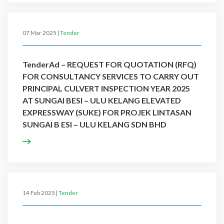
07 Mar 2025 |
Tender
TenderAd – REQUEST FOR QUOTATION (RFQ)
FOR CONSULTANCY SERVICES TO CARRY OUT
PRINCIPAL CULVERT INSPECTION YEAR 2025
AT SUNGAI BESI – ULU KELANG ELEVATED
EXPRESSWAY (SUKE) FOR PROJEK LINTASAN
SUNGAI B ESI – ULU KELANG SDN BHD
14 Feb 2025 |
Tender