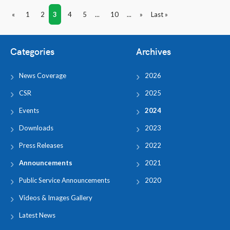
«
1
2
3
4
5
...
10
...
»
Last »
Categories
Archives
News Coverage
2026
CSR
2025
Events
2024
Downloads
2023
Press Releases
2022
Announcements
2021
Public Service Announcements
2020
Videos & Images Gallery
Latest News