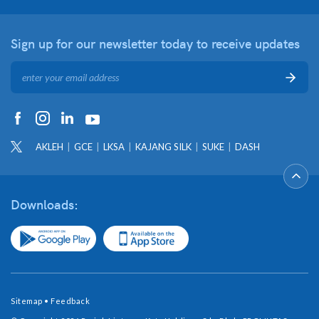
Sign up for our newsletter
today to receive updates
AKLEH
GCE
LKSA
KAJANG SILK
SUKE
DASH
Downloads:
Sitemap
•
Feedback