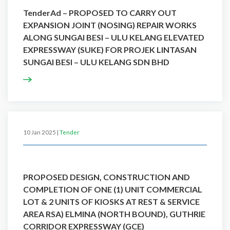
TenderAd – PROPOSED TO CARRY OUT
EXPANSION JOINT (NOSING) REPAIR WORKS
ALONG SUNGAI BESI – ULU KELANG ELEVATED
EXPRESSWAY (SUKE) FOR PROJEK LINTASAN
SUNGAI BESI – ULU KELANG SDN BHD
10 Jan 2025 |
Tender
PROPOSED DESIGN, CONSTRUCTION AND
COMPLETION OF ONE (1) UNIT COMMERCIAL
LOT & 2 UNITS OF KIOSKS AT REST & SERVICE
AREA RSA) ELMINA (NORTH BOUND), GUTHRIE
CORRIDOR EXPRESSWAY (GCE)