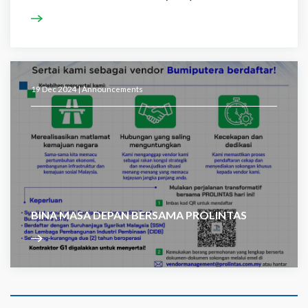
19 Dec 2024 |
Announcements
BINA MASA DEPAN BERSAMA PROLINTAS