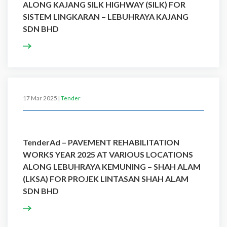
ALONG KAJANG SILK HIGHWAY (SILK) FOR
SISTEM LINGKARAN – LEBUHRAYA KAJANG
SDN BHD
17 Mar 2025 |
Tender
TenderAd – PAVEMENT REHABILITATION
WORKS YEAR 2025 AT VARIOUS LOCATIONS
ALONG LEBUHRAYA KEMUNING – SHAH ALAM
(LKSA) FOR PROJEK LINTASAN SHAH ALAM
SDN BHD