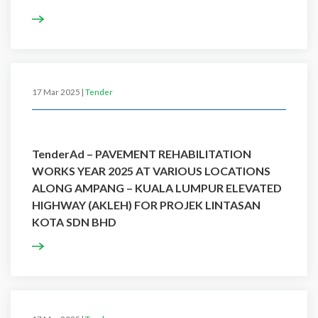
17 Mar 2025 |
Tender
TenderAd – PAVEMENT REHABILITATION
WORKS YEAR 2025 AT VARIOUS LOCATIONS
ALONG AMPANG – KUALA LUMPUR ELEVATED
HIGHWAY (AKLEH) FOR PROJEK LINTASAN
KOTA SDN BHD