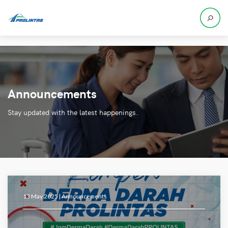
Announcements
Stay updated with the latest happenings.
13 May 2025 |
Announcements