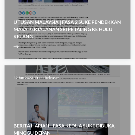
UTUSAN MALAYSIA | FASA 2 SUKE PENDEKKAN
MASA PERJALANAN SRI PETALING KE HULU
KELANG
12 Jun 2023 |
Press Releases
BERITA HARIAN | FASA KEDUA SUKE DIBUKA
MINGGU DEPAN