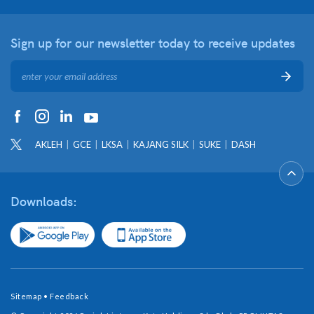
Sign up for our newsletter
today to receive updates
AKLEH
GCE
LKSA
KAJANG SILK
SUKE
DASH
Downloads:
Sitemap
•
Feedback