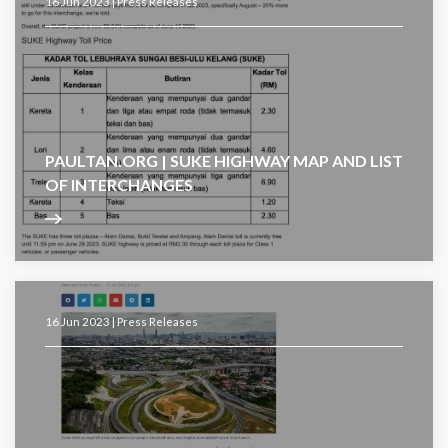
16 Jun 2023 |
Press Releases
PAULTAN.ORG | SUKE HIGHWAY MAP AND LIST
OF INTERCHANGES
16 Jun 2023 |
Press Releases