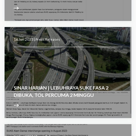
16 Jun 2023 |
Press Releases
SINAR HARIAN | LEBUHRAYA SUKE FASA 2
DIBUKA, TOL PERCUMA 2 MINGGU