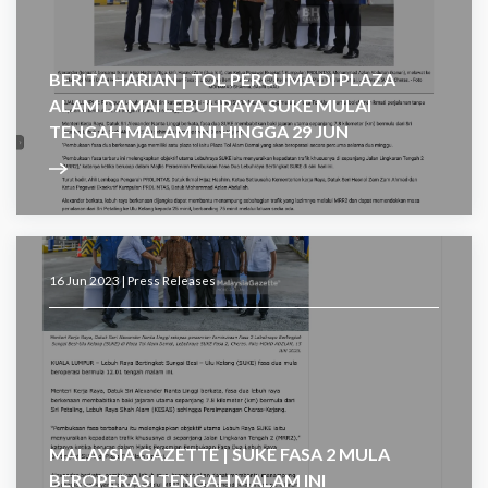
BERITA HARIAN | TOL PERCUMA DI PLAZA
ALAM DAMAI LEBUHRAYA SUKE MULAI
TENGAH MALAM INI HINGGA 29 JUN
16 Jun 2023 |
Press Releases
MALAYSIA GAZETTE | SUKE FASA 2 MULA
BEROPERASI TENGAH MALAM INI