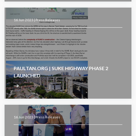
16 Jun 2023 |
Press Releases
PAULTAN.ORG | SUKE HIGHWAY PHASE 2
LAUNCHED
16 Jun 2023 |
Press Releases