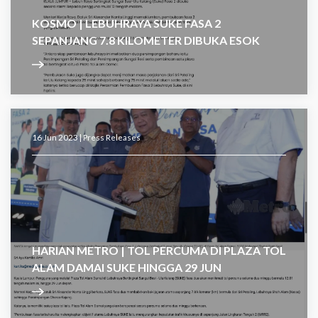
KOSMO | LEBUHRAYA SUKE FASA 2
SEPANJANG 7.8 KILOMETER DIBUKA ESOK
16 Jun 2023 |
Press Releases
HARIAN METRO | TOL PERCUMA DI PLAZA TOL
ALAM DAMAI SUKE HINGGA 29 JUN