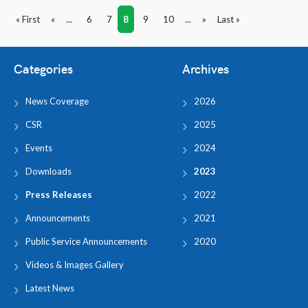
« First
«
...
6
7
8
9
10
...
»
Last »
Categories
Archives
News Coverage
2026
CSR
2025
Events
2024
Downloads
2023
Press Releases
2022
Announcements
2021
Public Service Announcements
2020
Videos & Images Gallery
Latest News