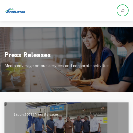
Press Releases
Media coverage on our services and corporate activities.
16 Jun 2023 |
Press Releases