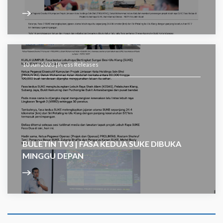
10 Jun 2023 |
Press Releases
BULETIN TV3 | FASA KEDUA SUKE DIBUKA
MINGGU DEPAN