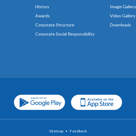
History
Image Gallery
Awards
Video Gallery
Corporate Structure
Downloads
Corporate Social Responsibility
Sitemap
•
Feedback