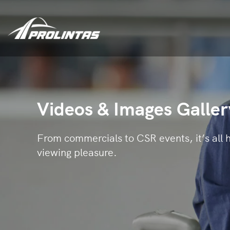
Videos & Images Galler
From commercials to CSR events, it’s all h
viewing pleasure.