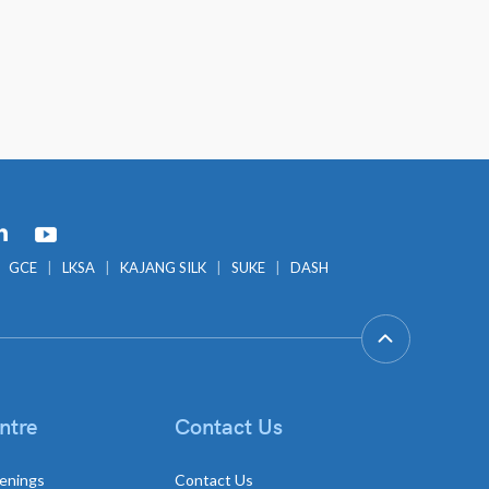
GCE
LKSA
KAJANG SILK
SUKE
DASH
ntre
Contact Us
enings
Contact Us