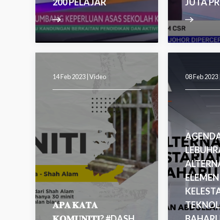
200 PELAJAR
JUTA P
14 Feb 2023 |
Video
08 Feb 2023 
AGENDA
LEBUHR
ALTERNA
ELEMEN
KELEST
𝐀𝐏𝐀 𝐊𝐀𝐓𝐀
TEKNOL
𝐊𝐎𝐌𝐔𝐍𝐈𝐓𝐈? #DASH
BAHAR