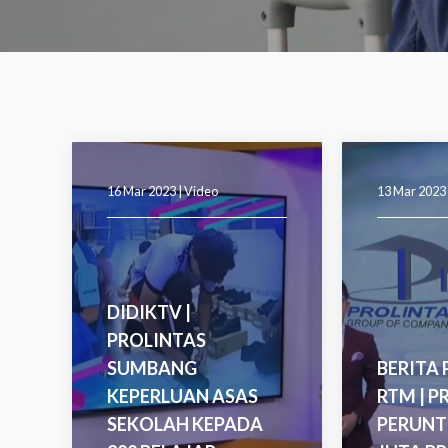
16 Mar 2023 |
Video
13 Mar 2023
DIDIKTV |
PROLINTAS
SUMBANG
BERITA
KEPERLUAN ASAS
RTM | P
SEKOLAH KEPADA
PERUNT