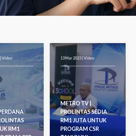
 |
Video
13 Mar 2023 |
Video
METRO TV |
 PERDANA
PROLINTAS SEDIA
ROLINTAS
RM1 JUTA UNTUK
UK RM1
PROGRAM CSR