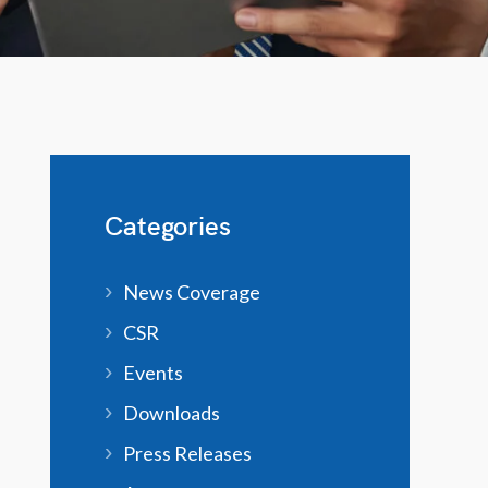
Categories
News Coverage
CSR
Events
Downloads
Press Releases