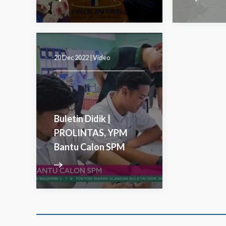
20 Dec 2022 |
Video
Buletin Didik |
PROLINTAS, YPM
Bantu Calon SPM