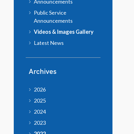
Announcements
Public Service
Announcements
Videos & Images Gallery
Latest News
Archives
2026
2025
2024
2023
2022