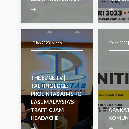
19 Jan 2023 |
Video
10 Jan 2023 
THE EDGE TV |
TALKING EDGE:
PROLINTAS AIMS TO
EASE MALAYSIA’S
TRAFFIC JAM
APA KA
HEADACHE
KOMUNI