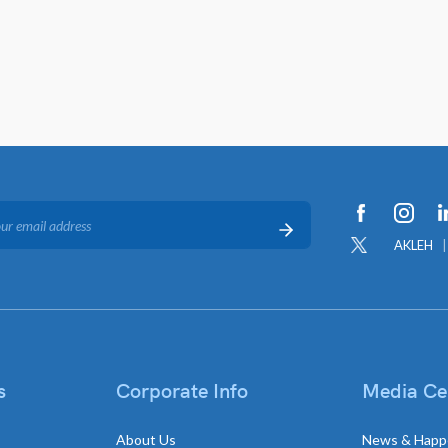
AKLEH
s
Corporate Info
Media Ce
About Us
News & Happ