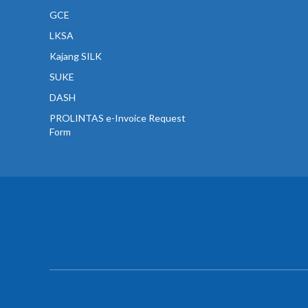
GCE
LKSA
Kajang SILK
SUKE
DASH
PROLINTAS e-Invoice Request
Form