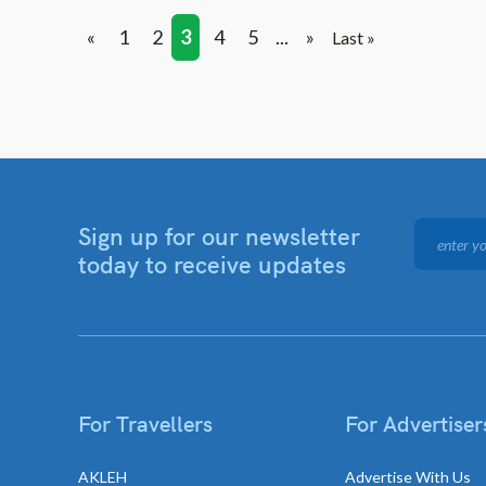
«
1
2
3
4
5
...
»
Last »
Sign up for our newsletter
today to receive updates
For Travellers
For Advertiser
AKLEH
Advertise With Us