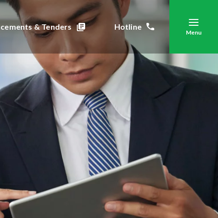
cements & Tenders
Hotline
Menu