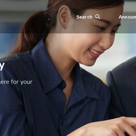
Search
Announ
y
ere for your