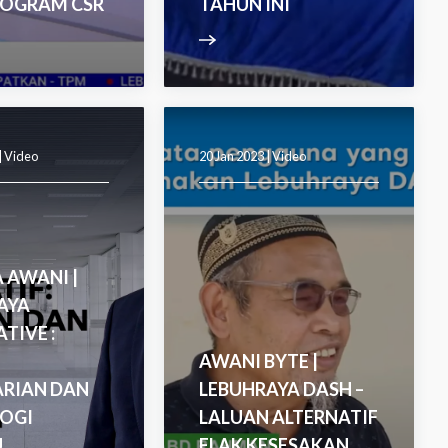
ROGRAM CSR
TAHUN INI
|
Video
20 Jan 2023 |
Video
 AWANI |
AYA
TIVE :
AWANI BYTE |
ARIAN DAN
LEBUHRAYA DASH –
OGI
LALUAN ALTERNATIF
U
ELAK KESESAKAN