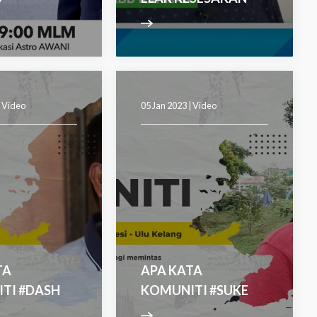
|
Video
05 Jan 2023 |
Video
TA
APA KATA
TI #DASH
KOMUNITI #SUKE