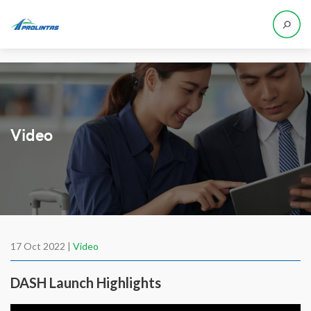
Video
17 Oct 2022 |
Video
DASH Launch Highlights