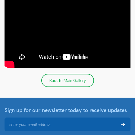
Back to Main Gallery
Sign up for our newsletter
today to receive updates