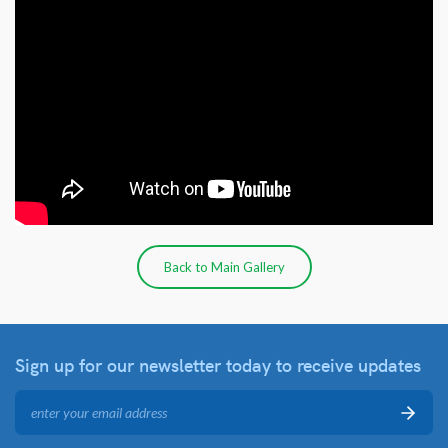
Back to Main Gallery
Sign up for our newsletter
today to receive updates