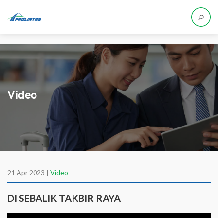
Video
21 Apr 2023 |
Video
DI SEBALIK TAKBIR RAYA