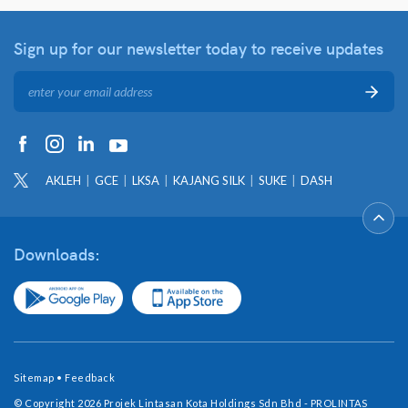
Sign up for our newsletter
today to receive updates
AKLEH
GCE
LKSA
KAJANG SILK
SUKE
DASH
Downloads:
Sitemap
•
Feedback
© Copyright 2026 Projek Lintasan Kota Holdings Sdn Bhd - PROLINTAS