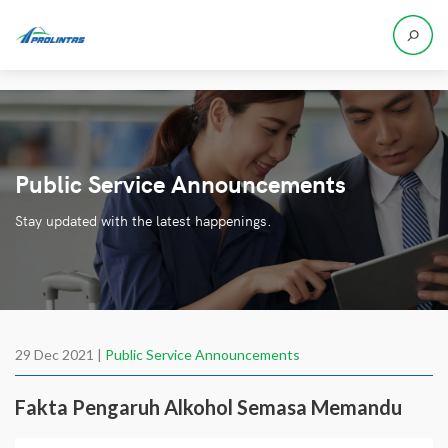
Public Service Announcements
Stay updated with the latest happenings.
29 Dec 2021 |
Public Service Announcements
Fakta Pengaruh Alkohol Semasa Memandu