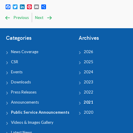
Facebook
Twitter
LinkedIn
Pinterest
Email
Share
Previous
Next
Categories
Archives
News Coverage
2026
CSR
2025
Events
2024
Downloads
2023
Press Releases
2022
Announcements
2021
Public Service Announcements
2020
Videos & Images Gallery
Latest News