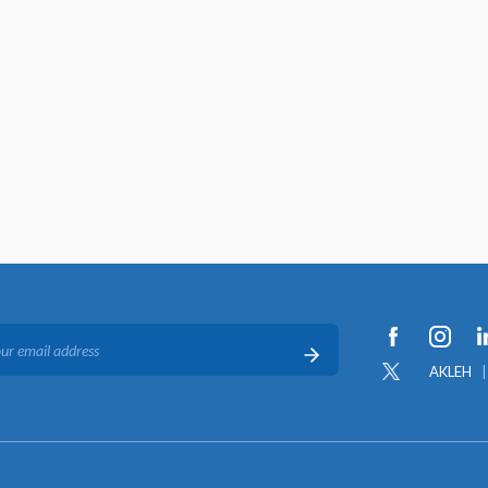
AKLEH