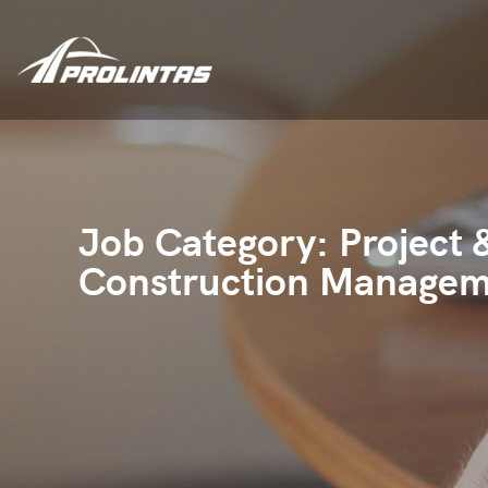
Job Category:
Project 
Construction Manage