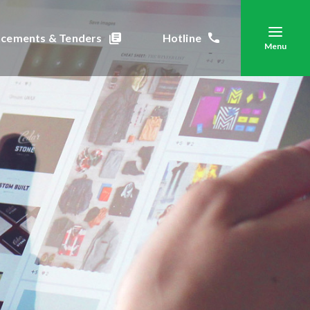
cements & Tenders
Hotline
Menu