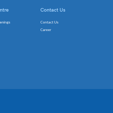
ntre
Contact Us
enings
Contact Us
Career