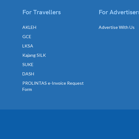
For Travellers
For Advertiser
AKLEH
Advertise With Us
GCE
LKSA
Kajang SILK
SUKE
DASH
PROLINTAS e-Invoice Request
Form