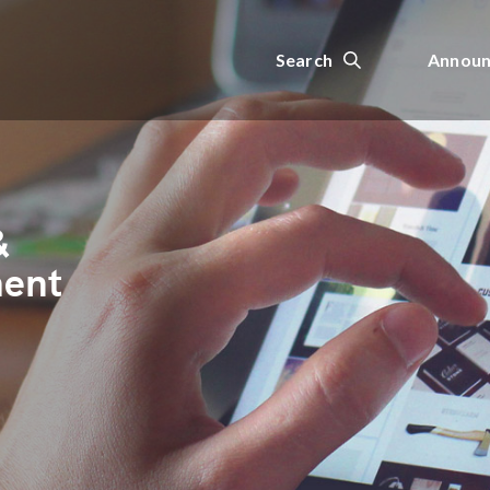
Search
Announ
&
ment