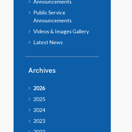
Announcements
Public Service
Announcements
Videos & Images Gallery
Latest News
Archives
2026
2025
2024
2023
2022