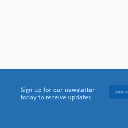
Sign up for our newsletter
today to receive updates