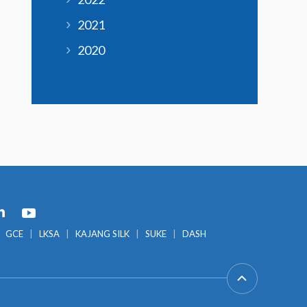
2021
2020
GCE
LKSA
KAJANG SILK
SUKE
DASH