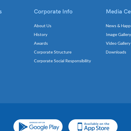
s
Corporate Info
Media Ce
About Us
News & Happ
History
Image Gallery
Awards
Video Gallery
Corporate Structure
Downloads
Corporate Social Responsibility