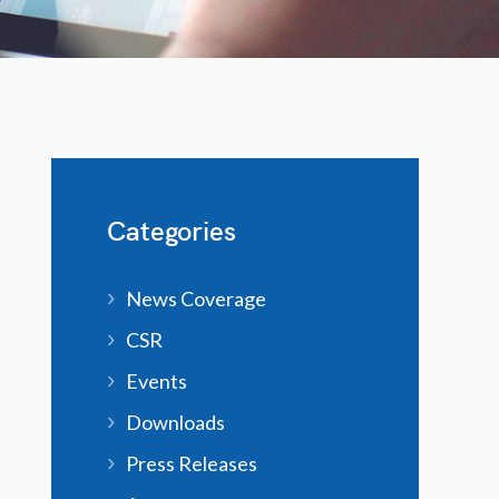
Categories
News Coverage
CSR
Events
Downloads
Press Releases