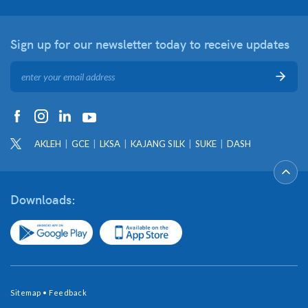
Sign up for our newsletter
today to receive updates
AKLEH
GCE
LKSA
KAJANG SILK
SUKE
DASH
Downloads:
Sitemap
•
Feedback