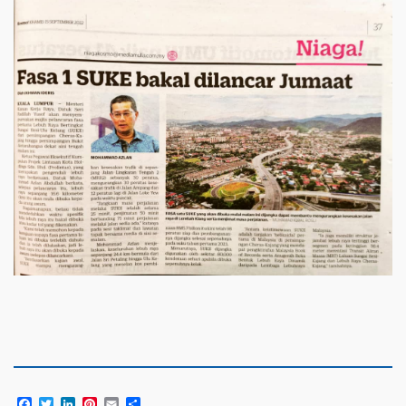
Facebook
Twitter
LinkedIn
Pinterest
Email
Share