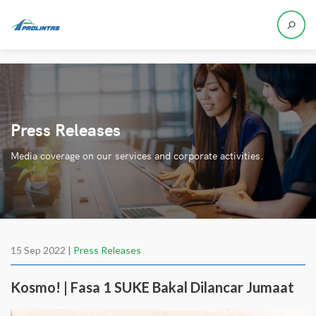
Press Releases
Media coverage on our services and corporate activities.
15 Sep 2022 |
Press Releases
Kosmo! | Fasa 1 SUKE Bakal Dilancar Jumaat