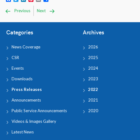
Previous
Next
Categories
Archives
News Coverage
2026
CSR
2025
Events
2024
Downloads
2023
Press Releases
2022
Announcements
2021
Public Service Announcements
2020
Videos & Images Gallery
Latest News