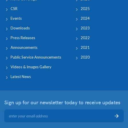
CSR
2025
Events
2024
Downloads
2023
Press Releases
2022
Announcements
2021
Public Service Announcements
2020
Videos & Images Gallery
Latest News
Sign up for our newsletter
today to receive updates