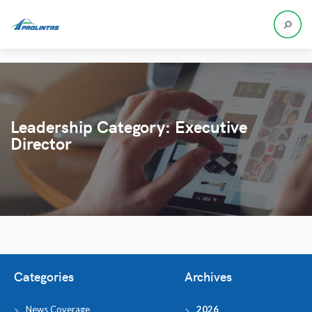
Leadership Category:
Executive
Director
Categories
Archives
News Coverage
2026