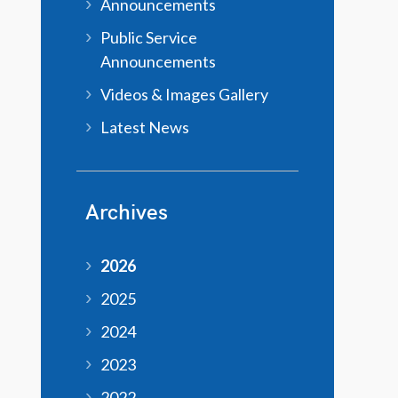
Announcements
Public Service
Announcements
Videos & Images Gallery
Latest News
Archives
2026
2025
2024
2023
2022