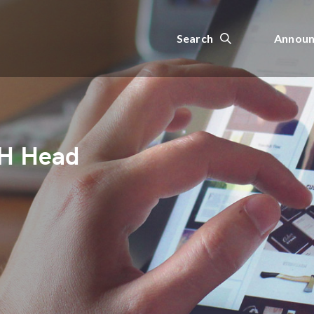
Search
Announ
H Head