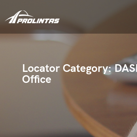
Locator Category:
DAS
Office