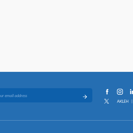
AKLEH