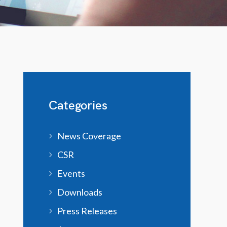
Categories
News Coverage
CSR
Events
Downloads
Press Releases