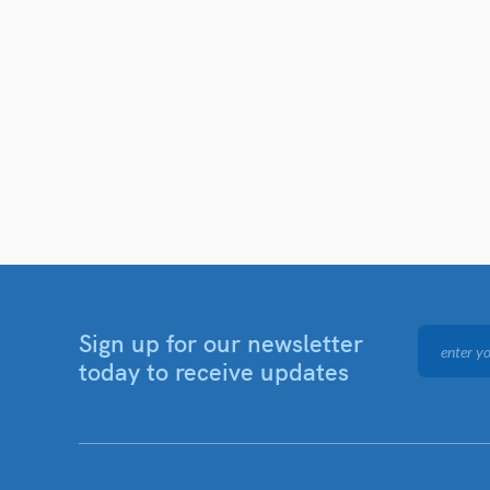
Sign up for our newsletter
today to receive updates