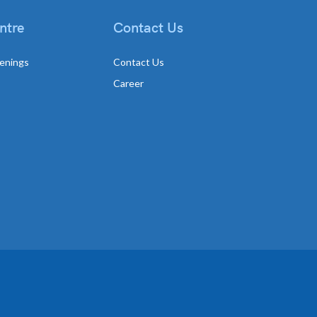
ntre
Contact Us
enings
Contact Us
Career