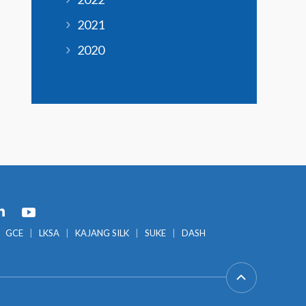
2021
2020
GCE
LKSA
KAJANG SILK
SUKE
DASH