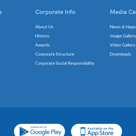
s
Corporate Info
Media Ce
About Us
News & Happ
History
Image Gallery
Awards
Video Gallery
Corporate Structure
Downloads
Corporate Social Responsibility