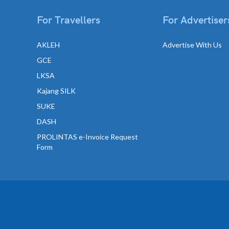
For Travellers
For Advertiser
AKLEH
Advertise With Us
GCE
LKSA
Kajang SILK
SUKE
DASH
PROLINTAS e-Invoice Request
Form