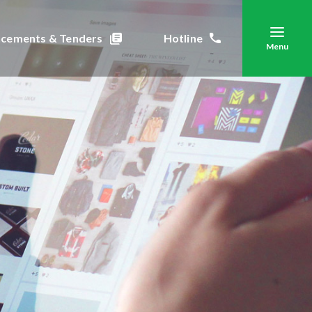
cements & Tenders
Hotline
Menu