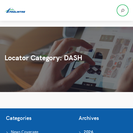
Locator Category:
DASH
Categories
Archives
News Coverage
2026