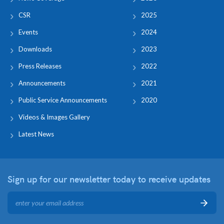
CSR
2025
Events
2024
Downloads
2023
Press Releases
2022
Announcements
2021
Public Service Announcements
2020
Videos & Images Gallery
Latest News
Sign up for our newsletter
today to receive updates