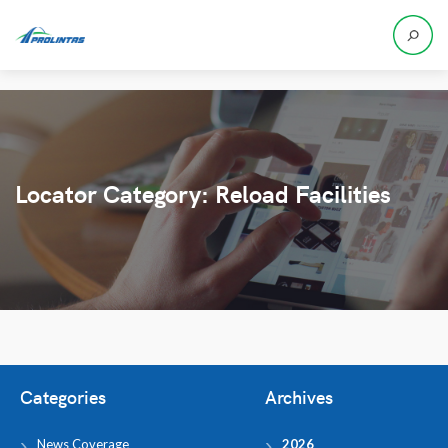
Locator Category:
Reload Facilities
Categories
Archives
News Coverage
2026