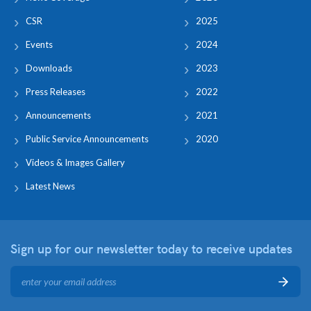
CSR
2025
Events
2024
Downloads
2023
Press Releases
2022
Announcements
2021
Public Service Announcements
2020
Videos & Images Gallery
Latest News
Sign up for our newsletter
today to receive updates