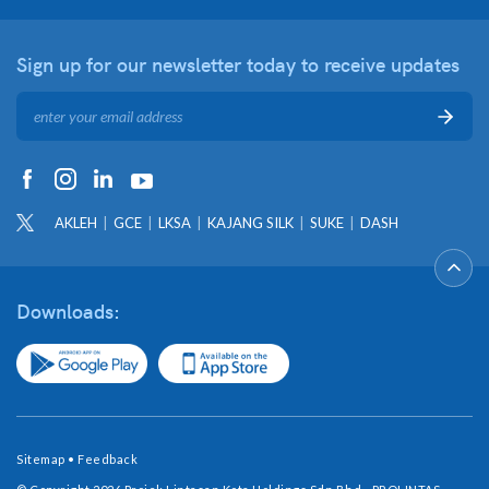
Sign up for our newsletter
today to receive updates
AKLEH
GCE
LKSA
KAJANG SILK
SUKE
DASH
Downloads:
Sitemap
•
Feedback