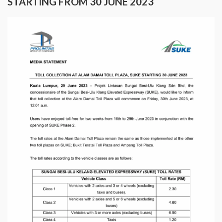
STARTING FROM 30 JUNE 2023