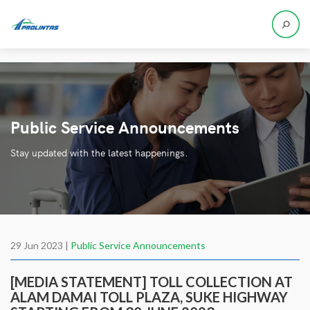
Public Service Announcements
Stay updated with the latest happenings.
29 Jun 2023 |
Public Service Announcements
[MEDIA STATEMENT] TOLL COLLECTION AT
ALAM DAMAI TOLL PLAZA, SUKE HIGHWAY