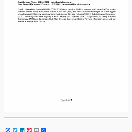
Facebook
Twitter
LinkedIn
Pinterest
Email
Share