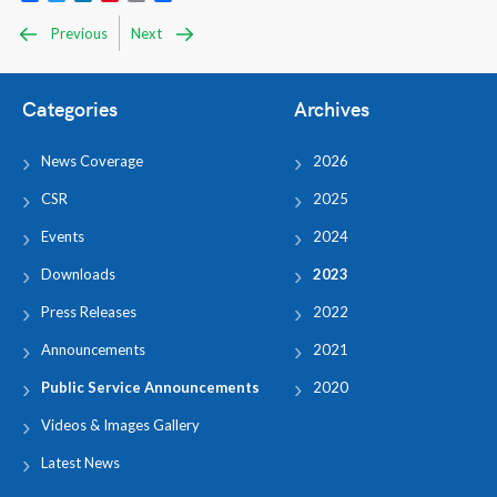
Previous
Next
Categories
Archives
News Coverage
2026
CSR
2025
Events
2024
Downloads
2023
Press Releases
2022
Announcements
2021
Public Service Announcements
2020
Videos & Images Gallery
Latest News