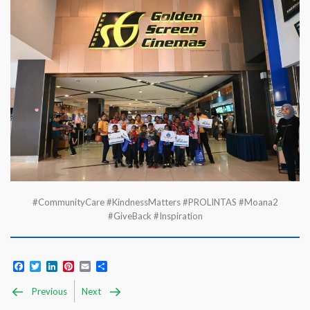
#CommunityCare #KindnessMatters #PROLINTAS #Moana2
#GiveBack #Inspiration
Facebook
Twitter
LinkedIn
Pinterest
Email
Share
Previous
Next