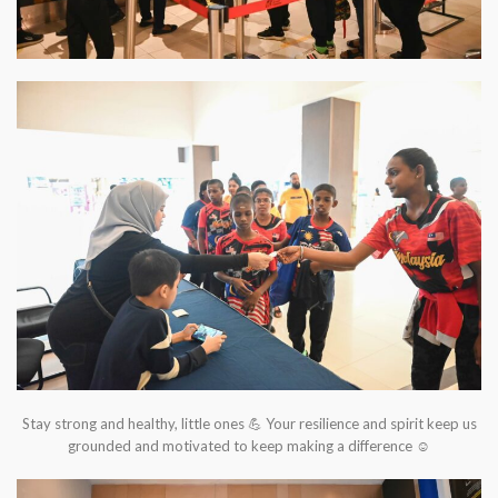
Stay strong and healthy, little ones 💪 Your resilience and spirit keep us
grounded and motivated to keep making a difference ☺️