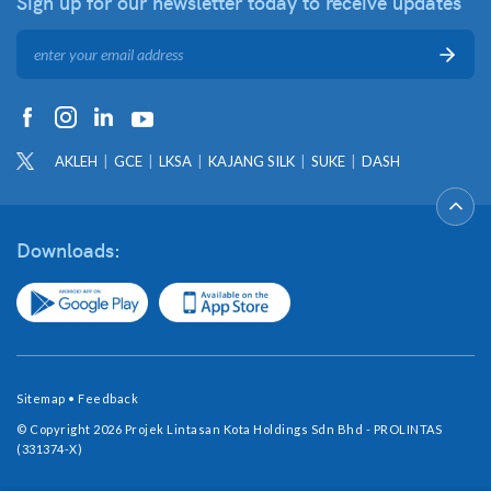
Sign up for our newsletter
today to receive updates
AKLEH
GCE
LKSA
KAJANG SILK
SUKE
DASH
Downloads:
Sitemap
•
Feedback
© Copyright 2026 Projek Lintasan Kota Holdings Sdn Bhd - PROLINTAS
(331374-X)