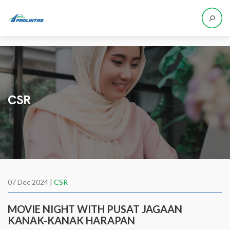
CSR
07 Dec 2024 |
CSR
MOVIE NIGHT WITH PUSAT JAGAAN
KANAK-KANAK HARAPAN