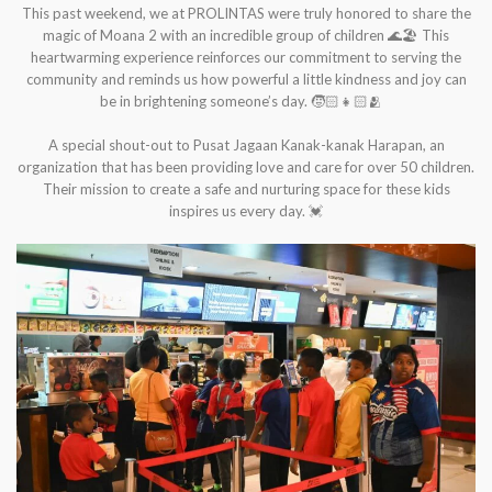
This past weekend, we at PROLINTAS were truly honored to share the
magic of Moana 2 with an incredible group of children 🌊🏖️ This
heartwarming experience reinforces our commitment to serving the
community and reminds us how powerful a little kindness and joy can
be in brightening someone’s day. 🧒🏻👧🏻🫂
A special shout-out to Pusat Jagaan Kanak-kanak Harapan, an
organization that has been providing love and care for over 50 children.
Their mission to create a safe and nurturing space for these kids
inspires us every day. 💓