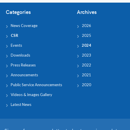
Categories
Archives
News Coverage
2026
CSR
2025
Events
2024
Downloads
2023
Press Releases
2022
Announcements
2021
Public Service Announcements
2020
Videos & Images Gallery
Latest News