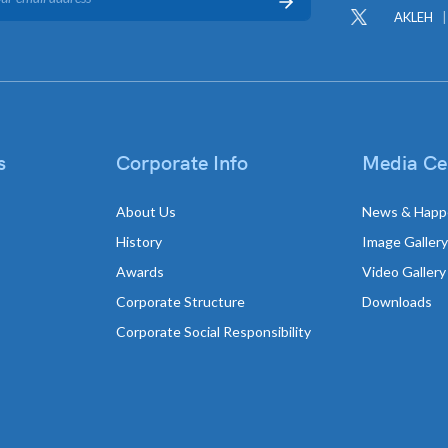
AKLEH
s
Corporate Info
Media Ce
About Us
News & Happ
History
Image Gallery
Awards
Video Gallery
Corporate Structure
Downloads
Corporate Social Responsibility