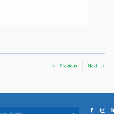
Previous
Next