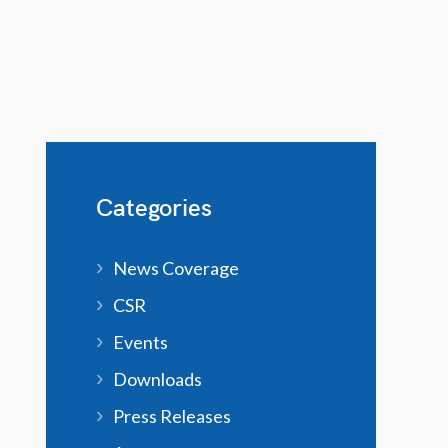
Categories
News Coverage
CSR
Events
Downloads
Press Releases