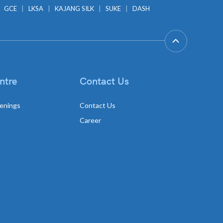
GCE
LKSA
KAJANG SILK
SUKE
DASH
ntre
Contact Us
enings
Contact Us
Career