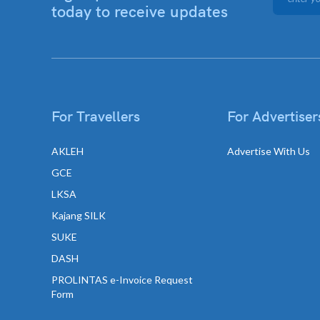
today to receive updates
For Travellers
For Advertiser
AKLEH
Advertise With Us
GCE
LKSA
Kajang SILK
SUKE
DASH
PROLINTAS e-Invoice Request
Form