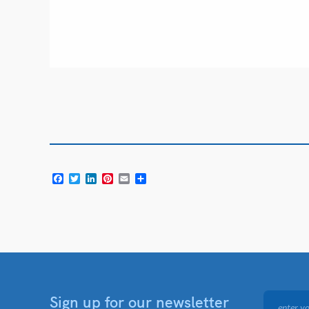
Facebook
Twitter
LinkedIn
Pinterest
Email
Share
Sign up for our newsletter