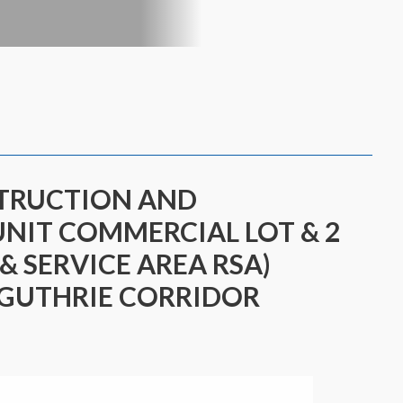
STRUCTION AND
UNIT COMMERCIAL LOT & 2
 & SERVICE AREA RSA)
 GUTHRIE CORRIDOR