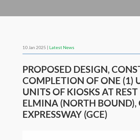
10 Jan 2025 |
Latest News
PROPOSED DESIGN, CON
COMPLETION OF ONE (1) 
UNITS OF KIOSKS AT REST
ELMINA (NORTH BOUND),
EXPRESSWAY (GCE)