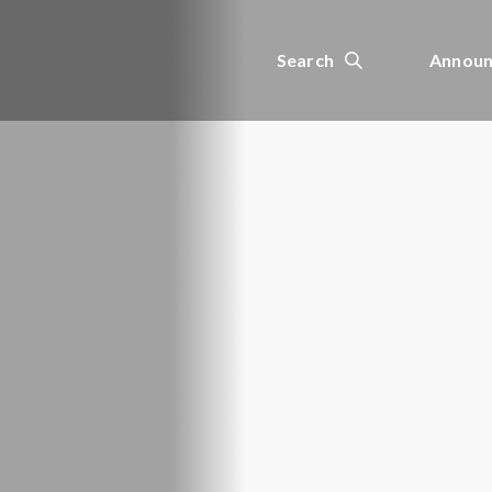
Search
Announ