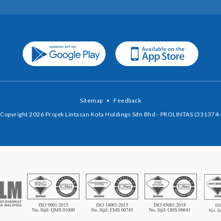
Sitemap
•
Feedback
Copyright 2026 Projek Lintasan Kota Holdings Sdn Bhd - PROLINTAS (331374