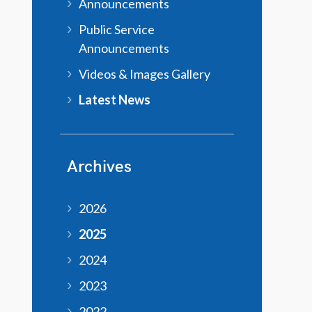
Announcements
Public Service
Announcements
Videos & Images Gallery
Latest News
Archives
2026
2025
2024
2023
2022