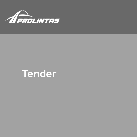
Tender