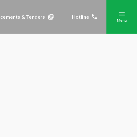
cements & Tenders
Hotline
Menu