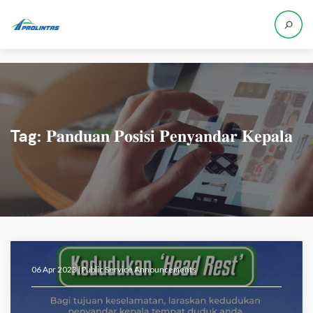
Tag:
𝐏𝐚𝐧𝐝𝐮𝐚𝐧 𝐏𝐨𝐬𝐢𝐬𝐢 𝐏𝐞𝐧𝐲𝐚𝐧𝐝𝐚𝐫 𝐊𝐞𝐩𝐚𝐥𝐚
06 Apr 2023 |
Public Service Announcements