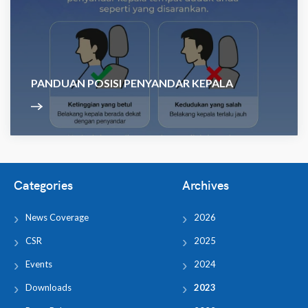
PANDUAN POSISI PENYANDAR KEPALA
Categories
Archives
News Coverage
2026
CSR
2025
Events
2024
Downloads
2023