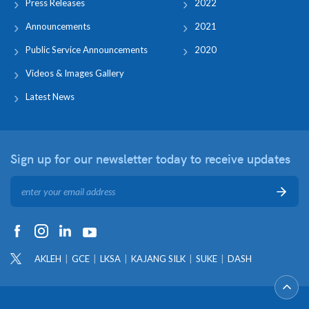
Press Releases
2022
Announcements
2021
Public Service Announcements
2020
Videos & Images Gallery
Latest News
Sign up for our newsletter
today to receive updates
AKLEH
GCE
LKSA
KAJANG SILK
SUKE
DASH