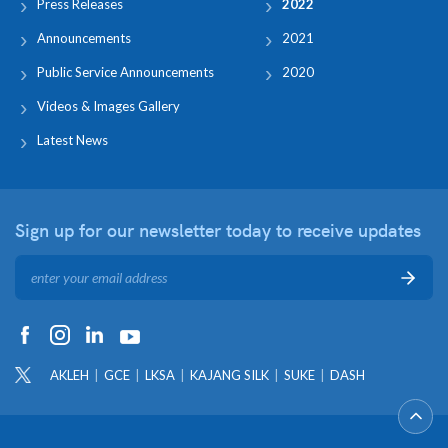
Press Releases
2022
Announcements
2021
Public Service Announcements
2020
Videos & Images Gallery
Latest News
Sign up for our newsletter
today to receive updates
AKLEH
GCE
LKSA
KAJANG SILK
SUKE
DASH