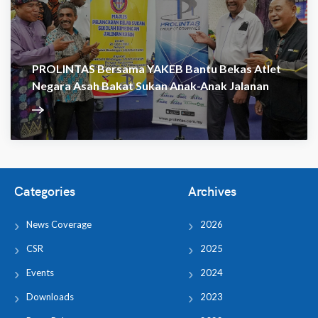
PROLINTAS Bersama YAKEB Bantu Bekas Atlet
Negara Asah Bakat Sukan Anak-Anak Jalanan
Categories
Archives
News Coverage
2026
CSR
2025
Events
2024
Downloads
2023