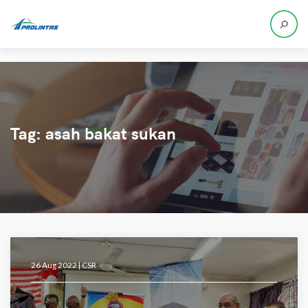
Tag:
asah bakat sukan
26 Aug 2022 |
CSR