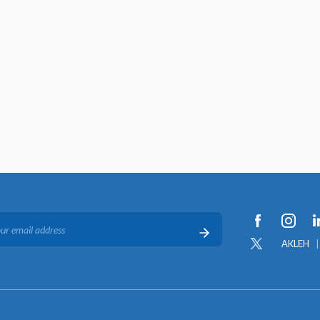
AKLEH