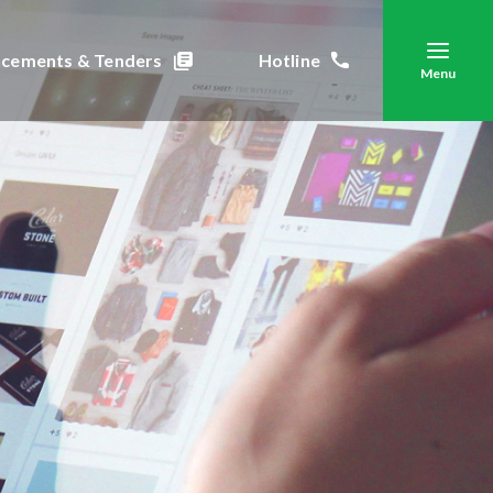
cements & Tenders
Hotline
Menu