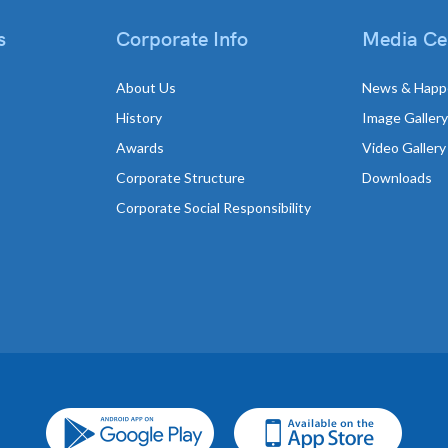
s
Corporate Info
Media Ce
About Us
News & Happ
History
Image Gallery
Awards
Video Gallery
Corporate Structure
Downloads
Corporate Social Responsibility