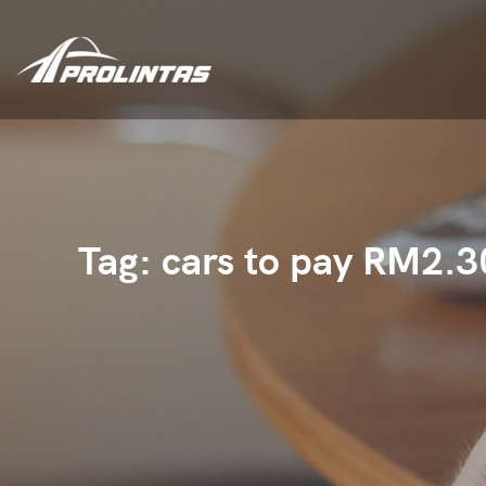
Tag:
cars to pay RM2.3