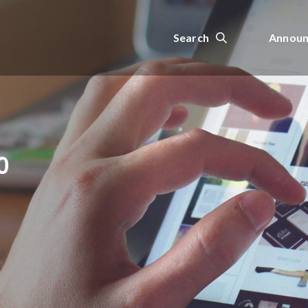
Search
Announ
0