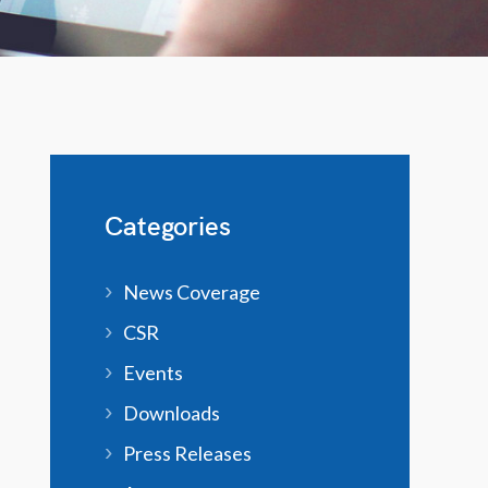
Categories
News Coverage
CSR
Events
Downloads
Press Releases