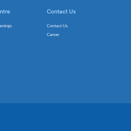
ntre
Contact Us
enings
Contact Us
Career