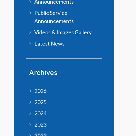
Announcements
Public Service
Announcements
Videos & Images Gallery
Latest News
Archives
2026
2025
2024
2023
2022