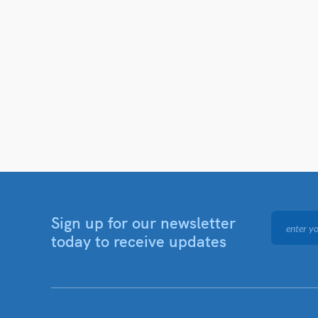
Sign up for our newsletter
today to receive updates