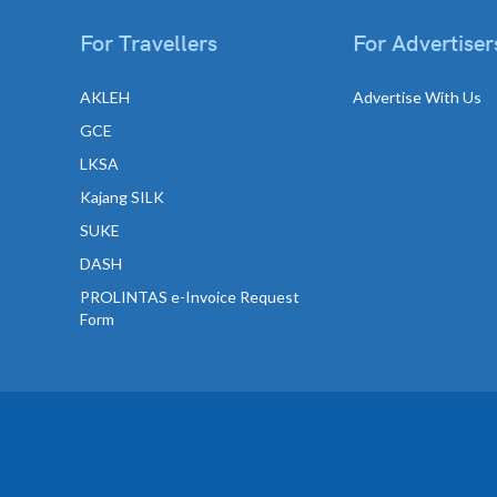
For Travellers
For Advertiser
AKLEH
Advertise With Us
GCE
LKSA
Kajang SILK
SUKE
DASH
PROLINTAS e-Invoice Request
Form