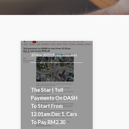
30 Nov 2022 |
Press Releases
The Star | Toll
Payments On DASH
To Start From
12.01am Dec 1, Cars
To Pay RM2.30