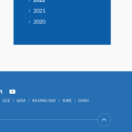
2021
2020
GCE
LKSA
KAJANG SILK
SUKE
DASH