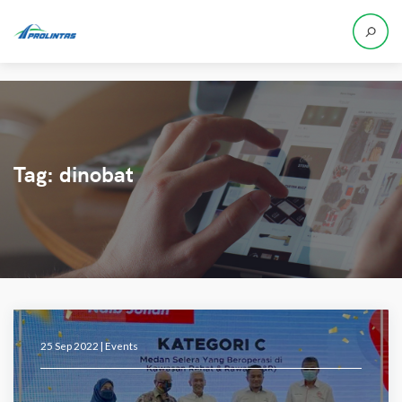
Tag:
dinobat
25 Sep 2022 |
Events