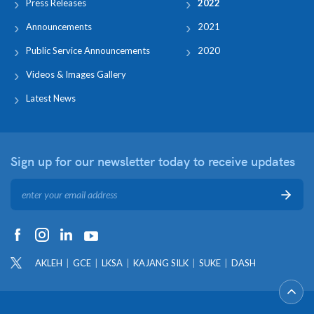
Press Releases
2022
Announcements
2021
Public Service Announcements
2020
Videos & Images Gallery
Latest News
Sign up for our newsletter
today to receive updates
AKLEH
GCE
LKSA
KAJANG SILK
SUKE
DASH