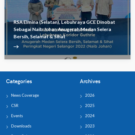
RSA Elmina (Selatan), Lebuhraya GCE Dinobat
Sebagai Naib Johan Anugerah Medan Selera
Bersih, Selamat & Sihat
Categories
Archives
News Coverage
2026
CSR
2025
Events
2024
Downloads
2023