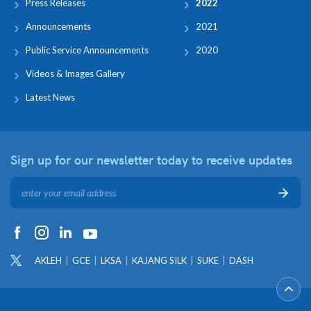
Press Releases
2022
Announcements
2021
Public Service Announcements
2020
Videos & Images Gallery
Latest News
Sign up for our newsletter
today to receive updates
AKLEH
GCE
LKSA
KAJANG SILK
SUKE
DASH