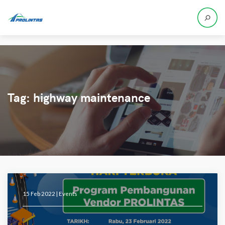
Tag:
highway maintenance
15 Feb 2022 |
Events