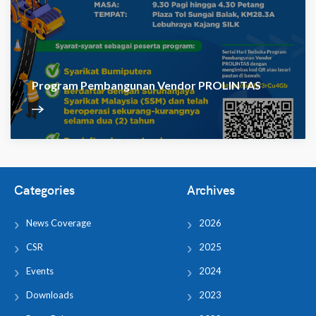
Program Pembangunan Vendor PROLINTAS
Categories
Archives
News Coverage
2026
CSR
2025
Events
2024
Downloads
2023