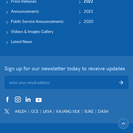
Press Releases
2022
Announcements
2021
Public Service Announcements
2020
Videos & Images Gallery
Latest News
Sign up for our newsletter
today to receive updates
AKLEH
GCE
LKSA
KAJANG SILK
SUKE
DASH