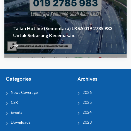
Talian Hotline (sementara) LKSA 019 2785 983
Untuk Sebarang Kecemasan.
Categories
Archives
News Coverage
2026
CSR
2025
Events
2024
Downloads
2023