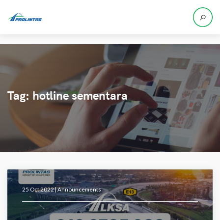
Tag:
hotline sementara
25 Oct 2022 |
Announcements