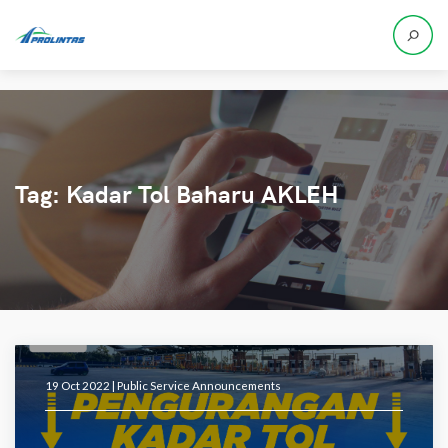
Tag:
Kadar Tol Baharu AKLEH
19 Oct 2022 |
Public Service Announcements