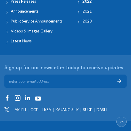
Press Releases
2022
Announcements
2021
Public Service Announcements
2020
Videos & Images Gallery
Latest News
Sign up for our newsletter
today to receive updates
AKLEH
GCE
LKSA
KAJANG SILK
SUKE
DASH