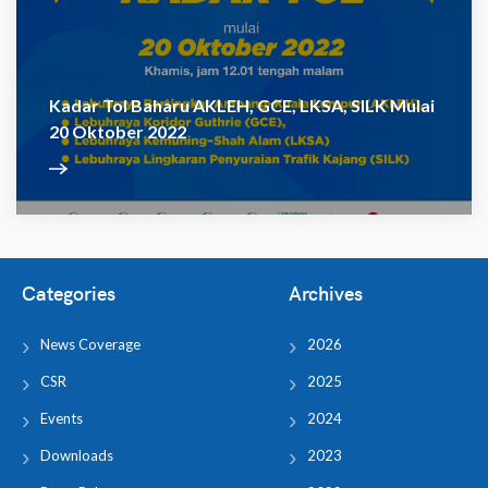
Kadar Tol Baharu AKLEH, GCE, LKSA, SILK Mulai
20 Oktober 2022
Categories
Archives
News Coverage
2026
CSR
2025
Events
2024
Downloads
2023