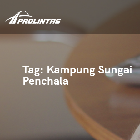
Tag:
Kampung Sungai
Penchala