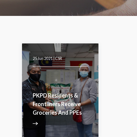
25 Jun 2021 |
CSR
PKPD Residents &
Frontliners Receive
Groceries And PPEs