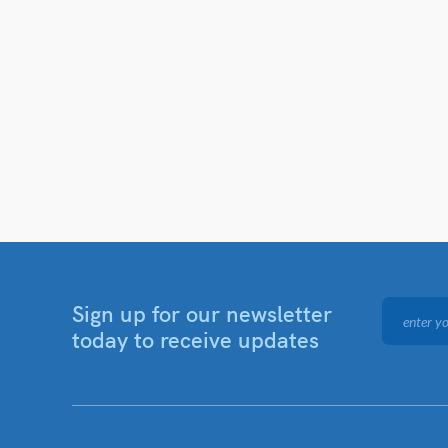
Sign up for our newsletter
today to receive updates