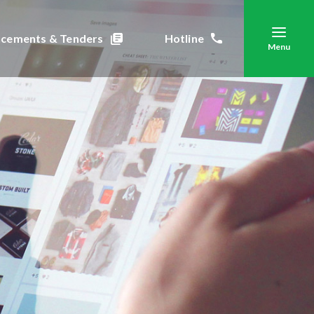
cements & Tenders
Hotline
Menu