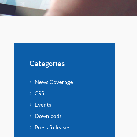
Categories
News Coverage
CSR
Events
Downloads
Press Releases