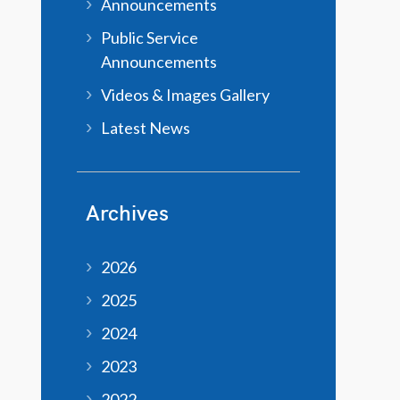
Announcements
Public Service
Announcements
Videos & Images Gallery
Latest News
Archives
2026
2025
2024
2023
2022