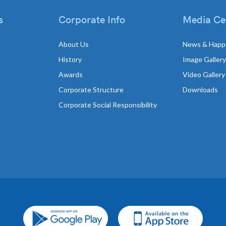
s
Corporate Info
Media Ce
About Us
News & Happ
History
Image Gallery
Awards
Video Gallery
Corporate Structure
Downloads
Corporate Social Responsibility