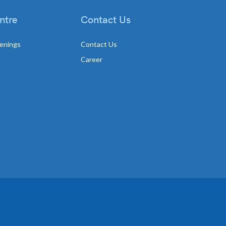
ntre
Contact Us
enings
Contact Us
Career