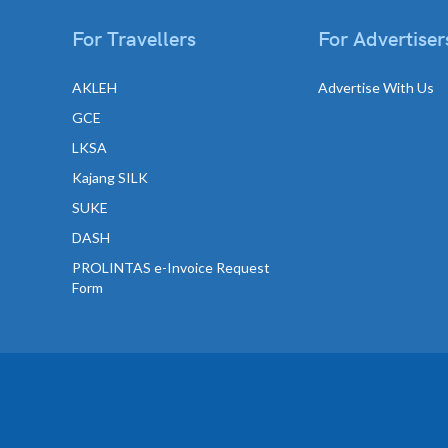
For Travellers
For Advertiser
AKLEH
Advertise With Us
GCE
LKSA
Kajang SILK
SUKE
DASH
PROLINTAS e-Invoice Request
Form