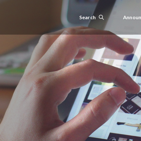
Search
Announ