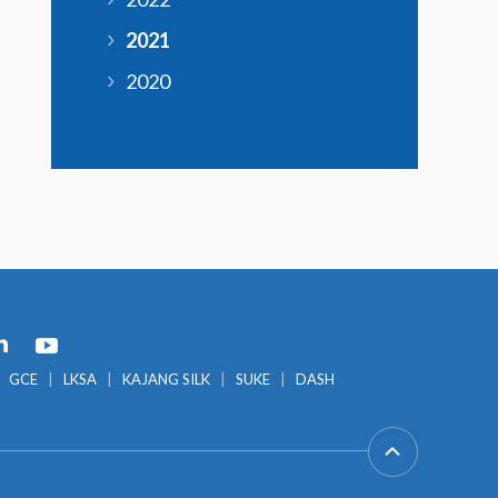
2021
2020
GCE
LKSA
KAJANG SILK
SUKE
DASH