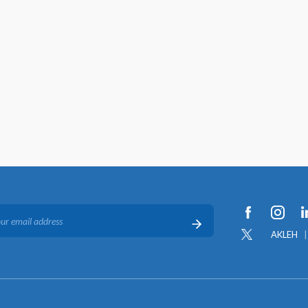
AKLEH