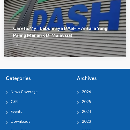
Careta.my | Lebuhraya DASH – Antara Yang
Paling Menarik Di Malaysia!
Categories
Archives
News Coverage
2026
CSR
2025
Events
2024
Downloads
2023