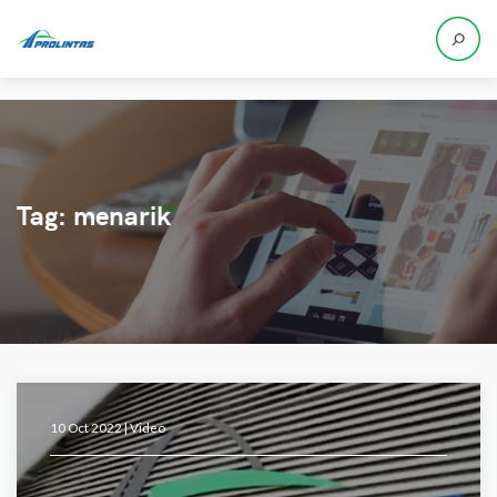
Tag:
menarik
10 Oct 2022 |
Video