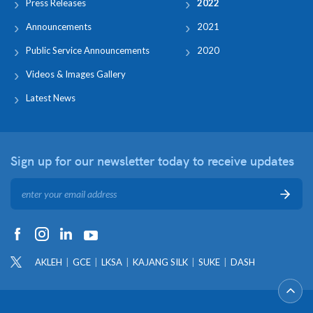
Press Releases
2022
Announcements
2021
Public Service Announcements
2020
Videos & Images Gallery
Latest News
Sign up for our newsletter
today to receive updates
AKLEH
GCE
LKSA
KAJANG SILK
SUKE
DASH