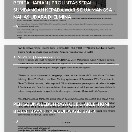
BERITA HARIAN | PROLINTAS SERAH
SUMBANGAN KEPADA WARIS DUA MANGSA
NAHAS UDARA DI ELMINA
15 Sep 2023 |
Announcements
PENGGUNA LEBUHRAYA GCE & AKLEH KINI
BOLEH BAYAR TOL GUNA KAD BANK