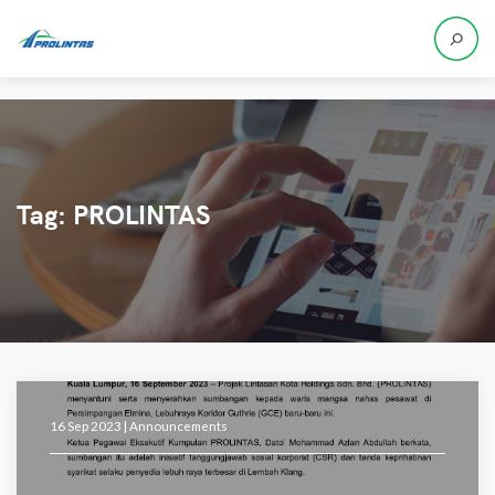
Tag:
PROLINTAS
16 Sep 2023 |
Announcements