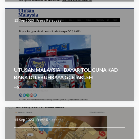
15 Sep 2023 |
Press Releases
UTUSAN MALAYSIA | BAYAR TOL GUNA KAD
BANK DI LEBUHRAYA GCE, AKLEH
15 Sep 2023 |
Press Releases