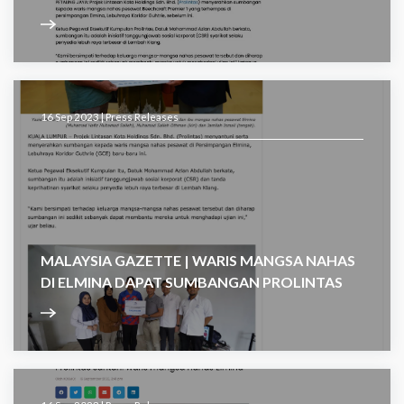
16 Sep 2023 |
Press Releases
MALAYSIA GAZETTE | WARIS MANGSA NAHAS
DI ELMINA DAPAT SUMBANGAN PROLINTAS