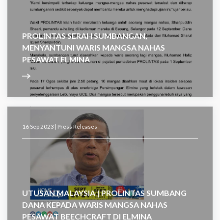
PROLINTAS SERAH SUMBANGAN,
MENYANTUNI WARIS MANGSA NAHAS
PESAWAT ELMINA
16 Sep 2023 |
Press Releases
UTUSAN MALAYSIA | PROLINTAS SUMBANG
DANA KEPADA WARIS MANGSA NAHAS
PESAWAT BEECHCRAFT DI ELMINA