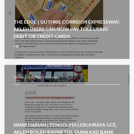
THE EDGE | GUTHRIE CORRIDOR EXPRESSWAY,
AKLEH USERS CAN NOW PAY TOLL USING
DEBIT OR CREDIT CARDS
15 Sep 2023 |
Press Releases
SINAR HARIAN | PENGGUNA LEBUHRAYA GCE,
AKLEH BOLEH BAYAR TOL GUNA KAD BANK