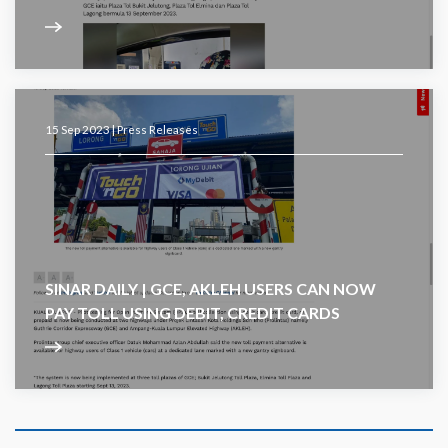
15 Sep 2023 |
Press Releases
SINAR DAILY | GCE, AKLEH USERS CAN NOW
PAY TOLL USING DEBIT, CREDIT CARDS