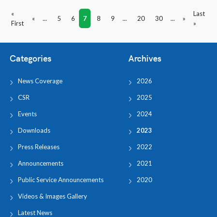
«
Last
«
...
5
6
7
8
9
...
20
30
...
»
First
»
Categories
Archives
News Coverage
2026
CSR
2025
Events
2024
Downloads
2023
Press Releases
2022
Announcements
2021
Public Service Announcements
2020
Videos & Images Gallery
Latest News