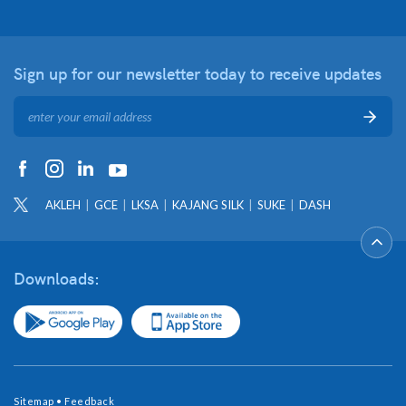
Sign up for our newsletter
today to receive updates
AKLEH
GCE
LKSA
KAJANG SILK
SUKE
DASH
Downloads:
Sitemap
•
Feedback