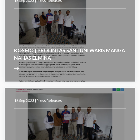
16 Sep 2023 |
Press Releases
KOSMO | PROLINTAS SANTUNI WARIS MANGA
NAHAS ELMINA
16 Sep 2023 |
Press Releases