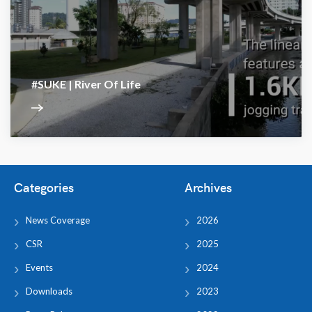
#SUKE | River Of Life
Categories
Archives
News Coverage
2026
CSR
2025
Events
2024
Downloads
2023