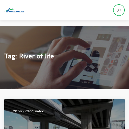
Tag:
River of life
20 May 2022 |
Video