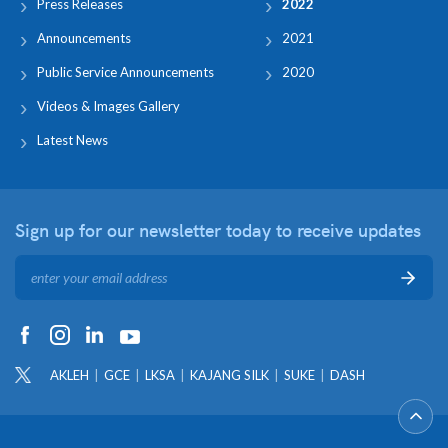
Press Releases
2022
Announcements
2021
Public Service Announcements
2020
Videos & Images Gallery
Latest News
Sign up for our newsletter
today to receive updates
AKLEH
GCE
LKSA
KAJANG SILK
SUKE
DASH