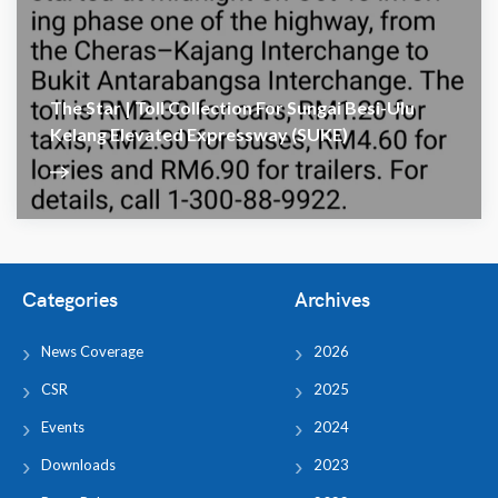
The Star | Toll Collection For Sungai Besi-Ulu
Kelang Elevated Expressway (SUKE)
Categories
Archives
News Coverage
2026
CSR
2025
Events
2024
Downloads
2023