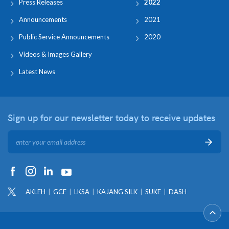
Press Releases
2022
Announcements
2021
Public Service Announcements
2020
Videos & Images Gallery
Latest News
Sign up for our newsletter
today to receive updates
AKLEH
GCE
LKSA
KAJANG SILK
SUKE
DASH