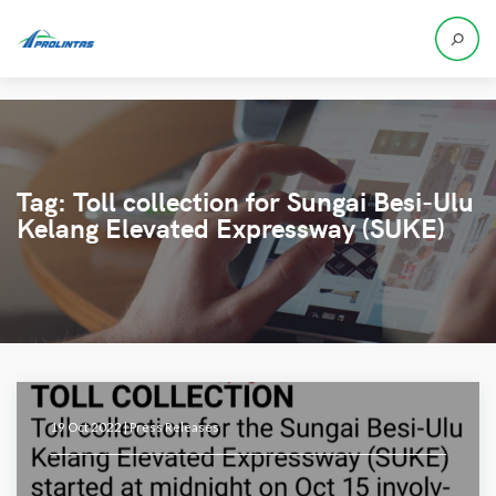
Tag:
Toll collection for Sungai Besi-Ulu
Kelang Elevated Expressway (SUKE)
19 Oct 2022 |
Press Releases