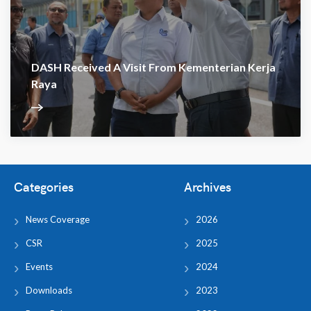
DASH Received A Visit From Kementerian Kerja
Raya
Categories
Archives
News Coverage
2026
CSR
2025
Events
2024
Downloads
2023