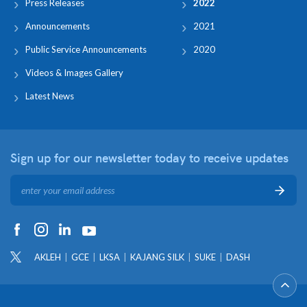
Press Releases
2022
Announcements
2021
Public Service Announcements
2020
Videos & Images Gallery
Latest News
Sign up for our newsletter
today to receive updates
AKLEH
GCE
LKSA
KAJANG SILK
SUKE
DASH