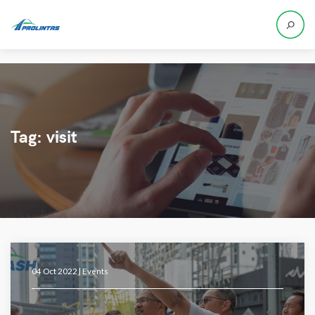
Tag:
visit
04 Oct 2022 |
Events